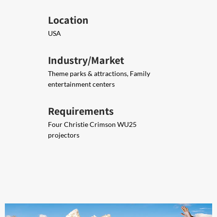
Location
USA
Industry/Market
Theme parks & attractions, Family
entertainment centers
Requirements
Four Christie Crimson WU25
projectors