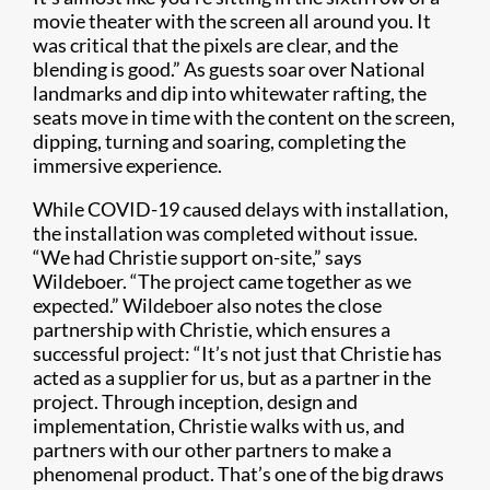
movie theater with the screen all around you. It
was critical that the pixels are clear, and the
blending is good.” As guests soar over National
landmarks and dip into whitewater rafting, the
seats move in time with the content on the screen,
dipping, turning and soaring, completing the
immersive experience.
While COVID-19 caused delays with installation,
the installation was completed without issue.
“We had Christie support on-site,” says
Wildeboer. “The project came together as we
expected.” Wildeboer also notes the close
partnership with Christie, which ensures a
successful project: “It’s not just that Christie has
acted as a supplier for us, but as a partner in the
project. Through inception, design and
implementation, Christie walks with us, and
partners with our other partners to make a
phenomenal product. That’s one of the big draws