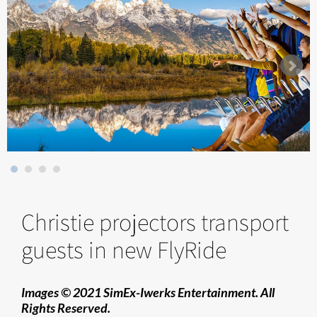
Christie projectors transport
guests in new FlyRide
Images © 2021 SimEx-Iwerks Entertainment. All
Rights Reserved.