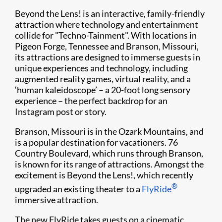
Beyond the Lens! is an interactive, family-friendly
attraction where technology and entertainment
collide for "Techno-Tainment". With locations in
Pigeon Forge, Tennessee and Branson, Missouri,
its attractions are designed to immerse guests in
unique experiences and technology, including
augmented reality games, virtual reality, and a
‘human kaleidoscope’ – a 20-foot long sensory
experience – the perfect backdrop for an
Instagram post or story.
Branson, Missouri is in the Ozark Mountains, and
is a popular destination for vacationers. 76
Country Boulevard, which runs through Branson,
is known for its range of attractions. Amongst the
excitement is Beyond the Lens!, which recently
®
upgraded an existing theater to a
FlyRide
immersive attraction.
The new FlyRide takes guests on a cinematic,