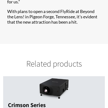
for us.”
With plans to open a second FlyRide at Beyond
the Lens! in Pigeon Forge, Tennessee, it’s evident
that the new attraction has been a hit.
Related products
Crimson Series