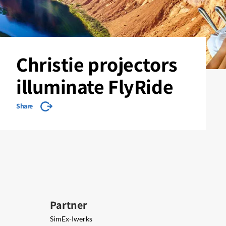
Christie projectors
illuminate FlyRide
Share
Partner
SimEx-Iwerks