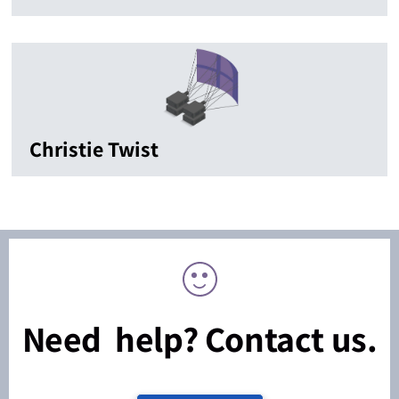
Christie Twist
Need help? Contact us.