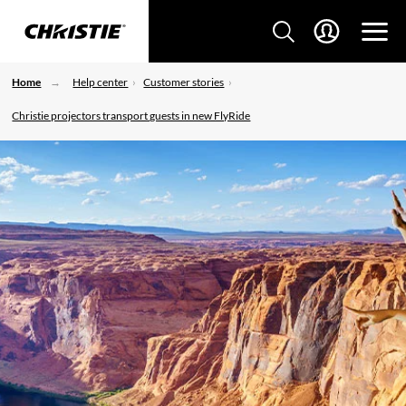
Home
Help center
Customer stories
Christie projectors transport guests in new FlyRide