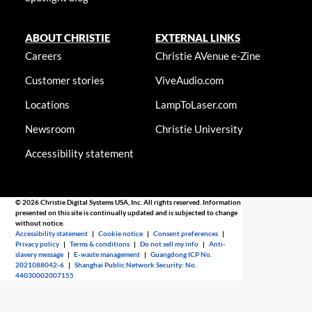
ABOUT CHRISTIE
EXTERNAL LINKS
Careers
Christie AVenue e-Zine
Customer stories
ViveAudio.com
Locations
LampToLaser.com
Newsroom
Christie University
Accessibility statement
© 2026 Christie Digital Systems USA, Inc. All rights reserved. Information
presented on this site is continually updated and is subjected to change
without notice.
Accessibility statement
|
Cookie notice
|
Consent preferences
|
Privacy policy
|
Terms & conditions
|
Do not sell my info
|
Anti-
slavery message
|
E-waste management
|
Guangdong ICP No.
2021088042-6
|
Shanghai Public Network Security: No.
44030002007155