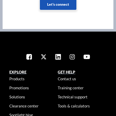
Let's connect
EXPLORE
GET HELP
Products
Contact us
Promotions
Training center
Solutions
Technical support
Clearance center
Tools & calculators
Spotlight blog