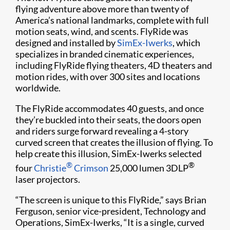
flying adventure above more than twenty of
America’s national landmarks, complete with full
motion seats, wind, and scents. FlyRide was
designed and installed by
SimEx-Iwerks
, which
specializes in branded cinematic experiences,
including FlyRide flying theaters, 4D theaters and
motion rides, with over 300 sites and locations
worldwide.
The FlyRide accommodates 40 guests, and once
they’re buckled into their seats, the doors open
and riders surge forward revealing a 4-story
curved screen that creates the illusion of flying. To
help create this illusion, SimEx-Iwerks selected
®
®
four
Christie
Crimson
25,000 lumen 3DLP
laser projectors.
“The screen is unique to this FlyRide,” says Brian
Ferguson, senior vice-president, Technology and
Operations, SimEx-Iwerks, “It is a single, curved