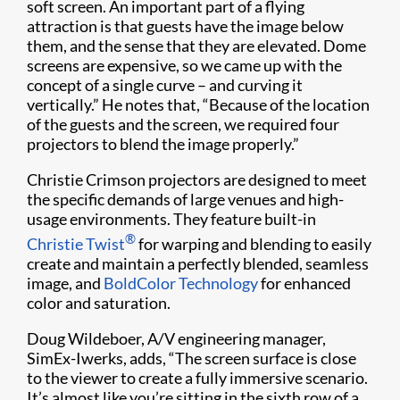
soft screen. An important part of a flying
attraction is that guests have the image below
them, and the sense that they are elevated. Dome
screens are expensive, so we came up with the
concept of a single curve – and curving it
vertically.” He notes that, “Because of the location
of the guests and the screen, we required four
projectors to blend the image properly.”
Christie Crimson projectors are designed to meet
the specific demands of large venues and high-
usage environments. They feature built-in
®
Christie Twist
for warping and blending to easily
create and maintain a perfectly blended, seamless
image, and
BoldColor Technology
for enhanced
color and saturation.
Doug Wildeboer, A/V engineering manager,
SimEx-Iwerks, adds, “The screen surface is close
to the viewer to create a fully immersive scenario.
It’s almost like you’re sitting in the sixth row of a