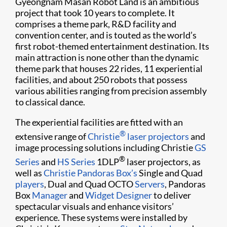
Gyeongnam Masan Robot Land is an ambitious
project that took 10 years to complete. It
comprises a theme park, R&D facility and
convention center, and is touted as the world’s
first robot-themed entertainment destination. Its
main attraction is none other than the dynamic
theme park that houses 22 rides, 11 experiential
facilities, and about 250 robots that possess
various abilities ranging from precision assembly
to classical dance.
The experiential facilities are fitted with an
®
extensive range of
Christie
laser projectors
and
image processing solutions including Christie
GS
®
Series
and
HS Series
1DLP
laser projectors, as
well as
Christie Pandoras Box’s
Single and Quad
players
, Dual and Quad OCTO
Servers
, Pandoras
Box
Manager
and
Widget Designer
to deliver
spectacular visuals and enhance visitors’
experience. These systems were installed by