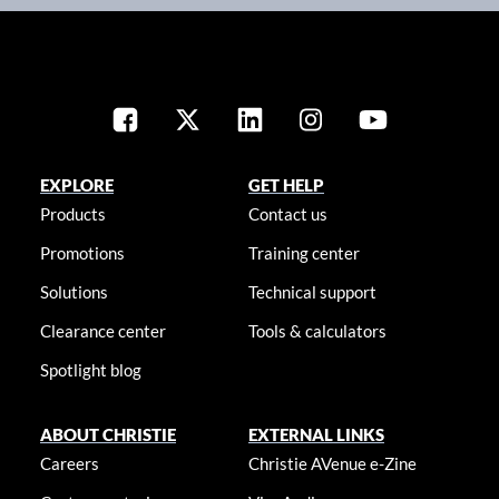
EXPLORE
GET HELP
Products
Contact us
Promotions
Training center
Solutions
Technical support
Clearance center
Tools & calculators
Spotlight blog
ABOUT CHRISTIE
EXTERNAL LINKS
Careers
Christie AVenue e-Zine