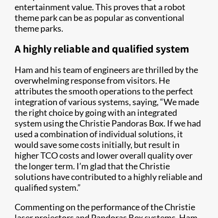
entertainment value. This proves that a robot
theme park can be as popular as conventional
theme parks.
A highly reliable and qualified system
Ham and his team of engineers are thrilled by the
overwhelming response from visitors. He
attributes the smooth operations to the perfect
integration of various systems, saying, “We made
the right choice by going with an integrated
system using the Christie Pandoras Box. If we had
used a combination of individual solutions, it
would save some costs initially, but result in
higher TCO costs and lower overall quality over
the longer term. I’m glad that the Christie
solutions have contributed to a highly reliable and
qualified system.”
Commenting on the performance of the Christie
laser projectors and Pandoras Box systems, Ham