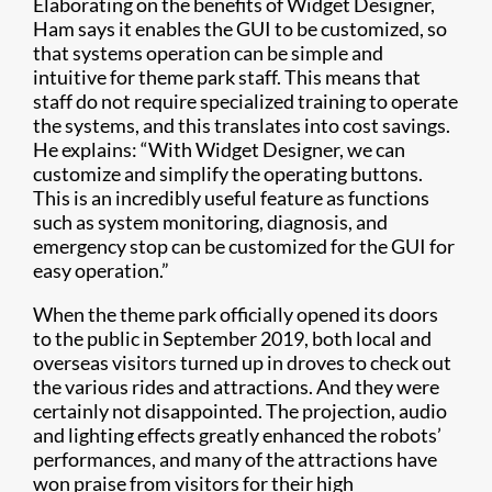
Elaborating on the benefits of Widget Designer,
Ham says it enables the GUI to be customized, so
that systems operation can be simple and
intuitive for theme park staff. This means that
staff do not require specialized training to operate
the systems, and this translates into cost savings.
He explains: “With Widget Designer, we can
customize and simplify the operating buttons.
This is an incredibly useful feature as functions
such as system monitoring, diagnosis, and
emergency stop can be customized for the GUI for
easy operation.”
When the theme park officially opened its doors
to the public in September 2019, both local and
overseas visitors turned up in droves to check out
the various rides and attractions. And they were
certainly not disappointed. The projection, audio
and lighting effects greatly enhanced the robots’
performances, and many of the attractions have
won praise from visitors for their high