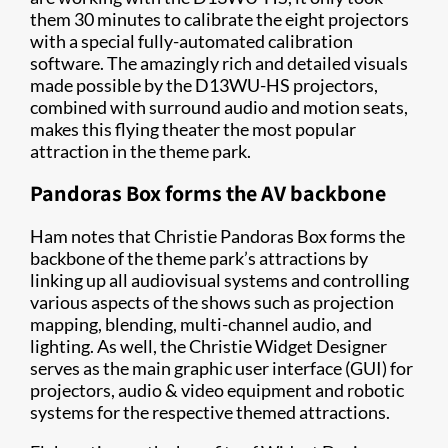
them 30 minutes to calibrate the eight projectors
with a special fully-automated calibration
software. The amazingly rich and detailed visuals
made possible by the D13WU-HS projectors,
combined with surround audio and motion seats,
makes this flying theater the most popular
attraction in the theme park.
Pandoras Box forms the AV backbone
Ham notes that Christie Pandoras Box forms the
backbone of the theme park’s attractions by
linking up all audiovisual systems and controlling
various aspects of the shows such as projection
mapping, blending, multi-channel audio, and
lighting. As well, the Christie Widget Designer
serves as the main graphic user interface (GUI) for
projectors, audio & video equipment and robotic
systems for the respective themed attractions.