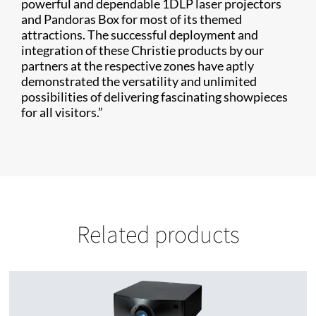
powerful and dependable 1DLP laser projectors
and Pandoras Box for most of its themed
attractions. The successful deployment and
integration of these Christie products by our
partners at the respective zones have aptly
demonstrated the versatility and unlimited
possibilities of delivering fascinating showpieces
for all visitors.”
Related products