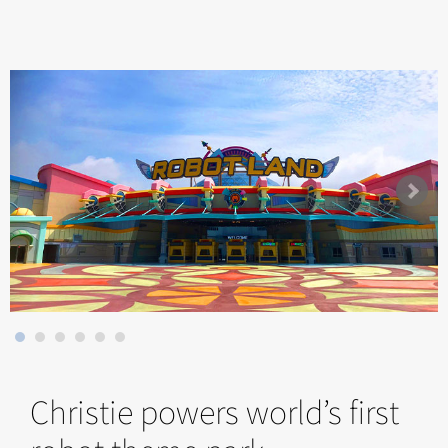
Christie powers world’s first