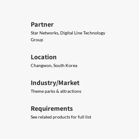
Partner
Star Networks, Digital Line Technology
Group
Location
Changwon, South Korea
Industry/Market
Theme parks & attractions
Requirements
See related products for full list