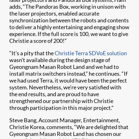
adds, “The Pandoras Box, working in unison with
the laser projectors, enabled accurate
synchronization between the robots and contents
to deliver a highly entertaining and engaging show
experience. If the full score is 100, we want to give
Christie a score of 200!”
“It’s a pity that the
Christie Terra SDVoE solution
wasn’t available during the design stage of
Gyeongnam Masan Robot Land and we had to
install matrix switchers instead,” he continues. “If
we had used Terra, it would have been the perfect
system. Nevertheless, we’re very satisfied with
the end results, and are proud to have
strengthened our partnership with Christie
through participation in this major project.”
Steve Bang, Account Manager, Entertainment,
Christie Korea, comments, “We are delighted that
Gyeongnam Masan Robot Land has chosen our