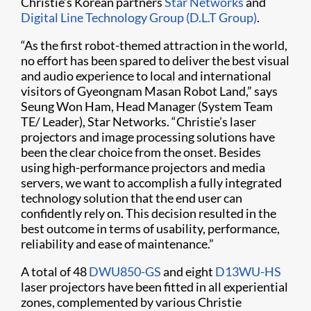
Christie’s Korean partners
Star Networks
and
Digital Line Technology Group (D.L.T Group)
.
“As the first robot-themed attraction in the world,
no effort has been spared to deliver the best visual
and audio experience to local and international
visitors of Gyeongnam Masan Robot Land,” says
Seung Won Ham, Head Manager (System Team
TE/ Leader), Star Networks. “Christie’s laser
projectors and image processing solutions have
been the clear choice from the onset. Besides
using high-performance projectors and media
servers, we want to accomplish a fully integrated
technology solution that the end user can
confidently rely on. This decision resulted in the
best outcome in terms of usability, performance,
reliability and ease of maintenance.”
A total of 48
DWU850-GS
and eight
D13WU-HS
laser projectors have been fitted in all experiential
zones, complemented by various Christie