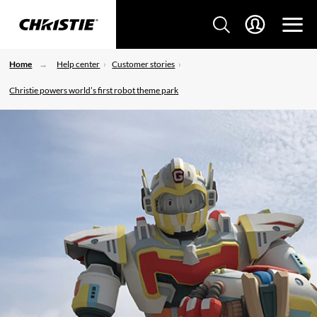
Home
Help center
Customer stories
Christie powers world’s first robot theme park