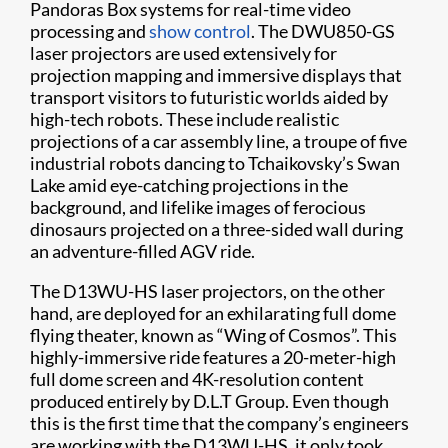
Pandoras Box systems for real-time video
processing and
show control
. The DWU850-GS
laser projectors are used extensively for
projection mapping and immersive displays that
transport visitors to futuristic worlds aided by
high-tech robots. These include realistic
projections of a car assembly line, a troupe of five
industrial robots dancing to Tchaikovsky’s Swan
Lake amid eye-catching projections in the
background, and lifelike images of ferocious
dinosaurs projected on a three-sided wall during
an adventure-filled AGV ride.
The D13WU-HS laser projectors, on the other
hand, are deployed for an exhilarating full dome
flying theater, known as “Wing of Cosmos”. This
highly-immersive ride features a 20-meter-high
full dome screen and 4K-resolution content
produced entirely by D.L.T Group. Even though
this is the first time that the company’s engineers
are working with the D13WU-HS, it only took