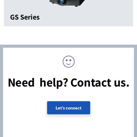
GS Series
Need help? Contact us.
Let's connect