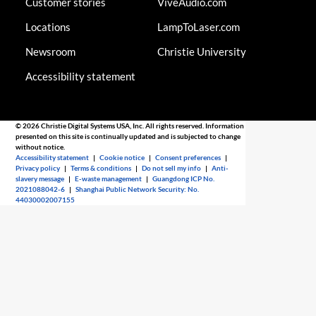
Customer stories
ViveAudio.com
Locations
LampToLaser.com
Newsroom
Christie University
Accessibility statement
© 2026 Christie Digital Systems USA, Inc. All rights reserved. Information
presented on this site is continually updated and is subjected to change
without notice.
Accessibility statement
|
Cookie notice
|
Consent preferences
|
Privacy policy
|
Terms & conditions
|
Do not sell my info
|
Anti-
slavery message
|
E-waste management
|
Guangdong ICP No.
2021088042-6
|
Shanghai Public Network Security: No.
44030002007155