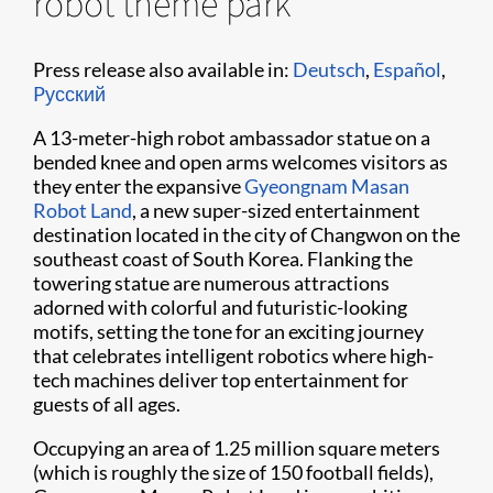
robot theme park
Press release also available in:
Deutsch
,
Español
,
Pусский
A 13-meter-high robot ambassador statue on a
bended knee and open arms welcomes visitors as
they enter the expansive
Gyeongnam Masan
Robot Land
, a new super-sized entertainment
destination located in the city of Changwon on the
southeast coast of South Korea. Flanking the
towering statue are numerous attractions
adorned with colorful and futuristic-looking
motifs, setting the tone for an exciting journey
that celebrates intelligent robotics where high-
tech machines deliver top entertainment for
guests of all ages.
Occupying an area of 1.25 million square meters
(which is roughly the size of 150 football fields),