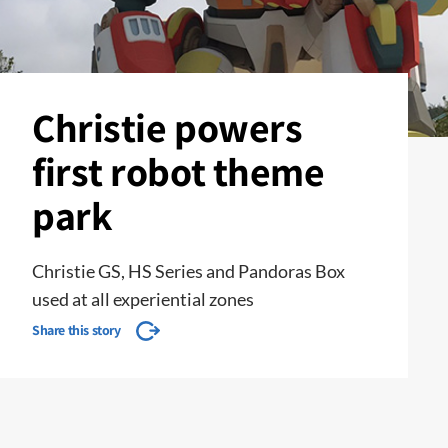
Christie powers
first robot theme
park
Christie GS, HS Series and Pandoras Box
used at all experiential zones
Share this story