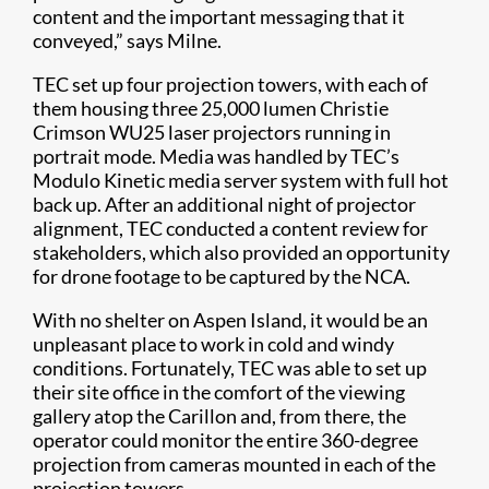
content and the important messaging that it
conveyed,” says Milne.
TEC set up four projection towers, with each of
them housing three 25,000 lumen Christie
Crimson WU25 laser projectors running in
portrait mode. Media was handled by TEC’s
Modulo Kinetic media server system with full hot
back up. After an additional night of projector
alignment, TEC conducted a content review for
stakeholders, which also provided an opportunity
for drone footage to be captured by the NCA.
With no shelter on Aspen Island, it would be an
unpleasant place to work in cold and windy
conditions. Fortunately, TEC was able to set up
their site office in the comfort of the viewing
gallery atop the Carillon and, from there, the
operator could monitor the entire 360-degree
projection from cameras mounted in each of the
projection towers.