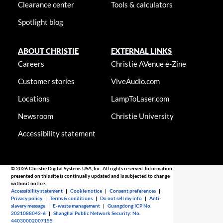
Clearance center
Tools & calculators
Spotlight blog
ABOUT CHRISTIE
EXTERNAL LINKS
Careers
Christie AVenue e-Zine
Customer stories
ViveAudio.com
Locations
LampToLaser.com
Newsroom
Christie University
Accessibility statement
© 2026 Christie Digital Systems USA, Inc. All rights reserved. Information
presented on this site is continually updated and is subjected to change
without notice.
Accessibility statement
|
Cookie notice
|
Consent preferences
|
Privacy policy
|
Terms & conditions
|
Do not sell my info
|
Anti-
slavery message
|
E-waste management
|
Guangdong ICP No.
2021088042-6
|
Shanghai Public Network Security: No.
44030002007155