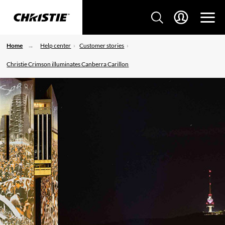
Home
Help center
Customer stories
Christie Crimson illuminates Canberra Carillon