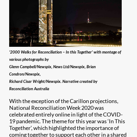
'2000 Walks for Reconciliation – In this Together' with montage of
various photographs by
Glenn Campbell/Newspix, News Ltd/Newspix, Brian
Condron/Newspix,
Richard Cisar Wright/Newspix. Narrative created by
Reconciliation Australia
With the exception of the Carillon projections,
National Reconciliation Week 2020 was
celebrated entirely online in light of the COVID-
19 pandemic. The theme for this year was ‘In This
Together’, which highlighted the importance of
coming together to support each other in a shared