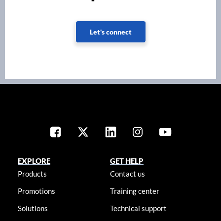
Let's connect
EXPLORE
GET HELP
Products
Contact us
Promotions
Training center
Solutions
Technical support