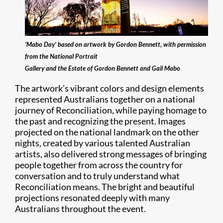
‘Mabo Day’ based on artwork by Gordon Bennett, with permission
from the National Portrait
Gallery and the Estate of Gordon Bennett and Gail Mabo
The artwork’s vibrant colors and design elements
represented Australians together on a national
journey of Reconciliation, while paying homage to
the past and recognizing the present. Images
projected on the national landmark on the other
nights, created by various talented Australian
artists, also delivered strong messages of bringing
people together from across the country for
conversation and to truly understand what
Reconciliation means. The bright and beautiful
projections resonated deeply with many
Australians throughout the event.