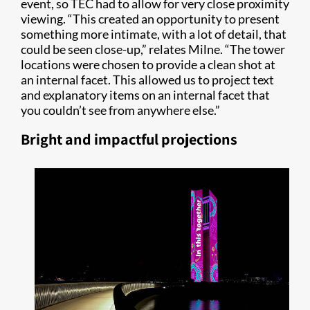
event, so TEC had to allow for very close proximity
viewing. “This created an opportunity to present
something more intimate, with a lot of detail, that
could be seen close-up,” relates Milne. “The tower
locations were chosen to provide a clean shot at
an internal facet. This allowed us to project text
and explanatory items on an internal facet that
you couldn’t see from anywhere else.”
Bright and impactful projections