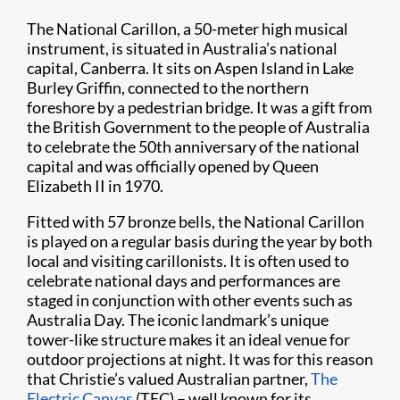
The National Carillon, a 50-meter high musical
instrument, is situated in Australia’s national
capital, Canberra. It sits on Aspen Island in Lake
Burley Griffin, connected to the northern
foreshore by a pedestrian bridge. It was a gift from
the British Government to the people of Australia
to celebrate the 50th anniversary of the national
capital and was officially opened by Queen
Elizabeth II in 1970.
Fitted with 57 bronze bells, the National Carillon
is played on a regular basis during the year by both
local and visiting carillonists. It is often used to
celebrate national days and performances are
staged in conjunction with other events such as
Australia Day. The iconic landmark’s unique
tower-like structure makes it an ideal venue for
outdoor projections at night. It was for this reason
that Christie’s valued Australian partner,
The
Electric Canvas
(TEC) – well known for its