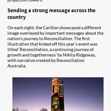
Sending a strong message across the
country
On each night, the Carillon showcased a different
image overlayed by important messages about the
nation’s journey to Reconciliation. The first
illustration that kicked off this year’s event was
titled ‘Reconciliation, a continuing journey of
growth and togetherness’ by Nikita Ridgeway,
with narrative created by Reconciliation
Australia.