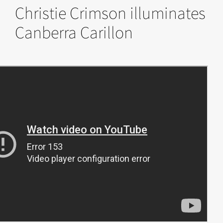
Christie Crimson illuminates
Canberra Carillon