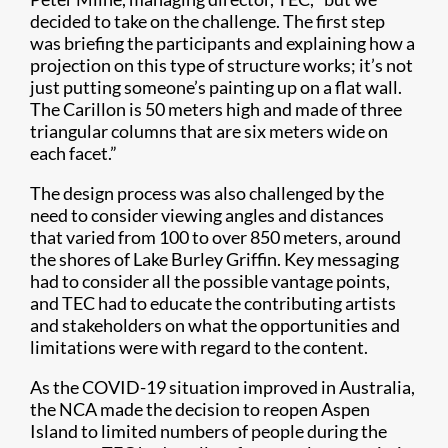
decided to take on the challenge. The first step
was briefing the participants and explaining how a
projection on this type of structure works; it’s not
just putting someone’s painting up on a flat wall.
The Carillon is 50 meters high and made of three
triangular columns that are six meters wide on
each facet.”
The design process was also challenged by the
need to consider viewing angles and distances
that varied from 100 to over 850 meters, around
the shores of Lake Burley Griffin. Key messaging
had to consider all the possible vantage points,
and TEC had to educate the contributing artists
and stakeholders on what the opportunities and
limitations were with regard to the content.
As the COVID-19 situation improved in Australia,
the NCA made the decision to reopen Aspen
Island to limited numbers of people during the