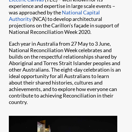
experience and expertise in large scale events –
was approached by the
National Capital
Authority
(NCA) to develop architectural
projections on the Carillon’s façade in support of
National Reconciliation Week 2020.
Each year in Australia from 27 May to 3 June,
National Reconciliation Week celebrates and
builds on the respectful relationships shared by
Aboriginal and Torres Strait Islander peoples and
other Australians. The eight-day celebration is an
ideal opportunity for all Australians to learn
about their shared histories, cultures and
achievements, and to explore how everyone can
contribute to achieving Reconciliation in their
country.