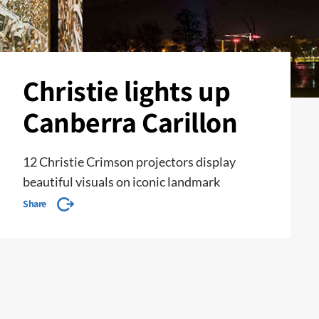
Christie lights up
Canberra Carillon
12 Christie Crimson projectors display
beautiful visuals on iconic landmark
Share