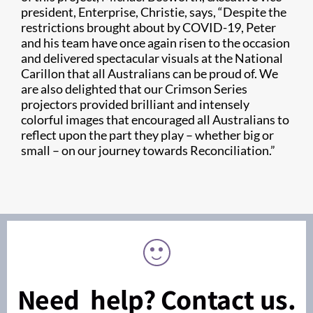
president, Enterprise, Christie, says, “Despite the
restrictions brought about by COVID-19, Peter
and his team have once again risen to the occasion
and delivered spectacular visuals at the National
Carillon that all Australians can be proud of. We
are also delighted that our Crimson Series
projectors provided brilliant and intensely
colorful images that encouraged all Australians to
reflect upon the part they play – whether big or
small – on our journey towards Reconciliation.”
Need help? Contact us.