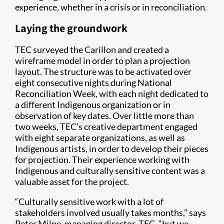
experience, whether in a crisis or in reconciliation.
Laying the groundwork
TEC surveyed the Carillon and created a
wireframe model in order to plan a projection
layout. The structure was to be activated over
eight consecutive nights during National
Reconciliation Week, with each night dedicated to
a different Indigenous organization or in
observation of key dates. Over little more than
two weeks, TEC’s creative department engaged
with eight separate organizations, as well as
Indigenous artists, in order to develop their pieces
for projection. Their experience working with
Indigenous and culturally sensitive content was a
valuable asset for the project.
“Culturally sensitive work with a lot of
stakeholders involved usually takes months,” says
Peter Milne, managing director, TEC, “but we