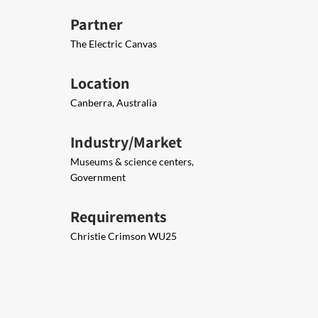
Partner
The Electric Canvas
Location
Canberra, Australia
Industry/Market
Museums & science centers,
Government
Requirements
Christie Crimson WU25