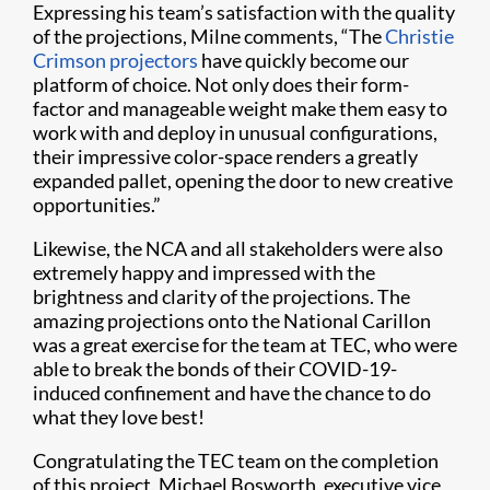
Expressing his team’s satisfaction with the quality
of the projections, Milne comments, “The
Christie
Crimson projectors
have quickly become our
platform of choice. Not only does their form-
factor and manageable weight make them easy to
work with and deploy in unusual configurations,
their impressive color-space renders a greatly
expanded pallet, opening the door to new creative
opportunities.”
Likewise, the NCA and all stakeholders were also
extremely happy and impressed with the
brightness and clarity of the projections. The
amazing projections onto the National Carillon
was a great exercise for the team at TEC, who were
able to break the bonds of their COVID-19-
induced confinement and have the chance to do
what they love best!
Congratulating the TEC team on the completion
of this project, Michael Bosworth, executive vice