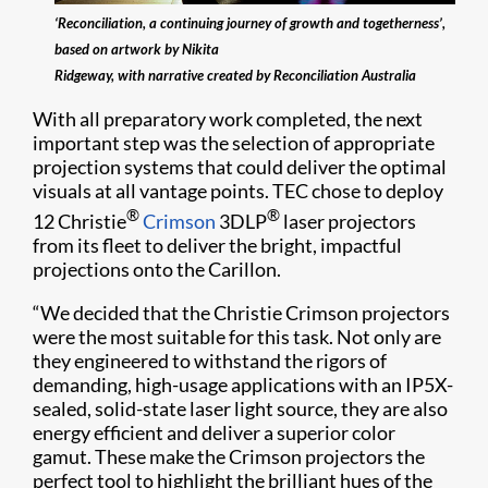
‘Reconciliation, a continuing journey of growth and togetherness’,
based on artwork by Nikita
Ridgeway, with narrative created by Reconciliation Australia
With all preparatory work completed, the next
important step was the selection of appropriate
projection systems that could deliver the optimal
visuals at all vantage points. TEC chose to deploy
®
®
12 Christie
Crimson
3DLP
laser projectors
from its fleet to deliver the bright, impactful
projections onto the Carillon.
“We decided that the Christie Crimson projectors
were the most suitable for this task. Not only are
they engineered to withstand the rigors of
demanding, high-usage applications with an IP5X-
sealed, solid-state laser light source, they are also
energy efficient and deliver a superior color
gamut. These make the Crimson projectors the
perfect tool to highlight the brilliant hues of the