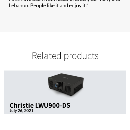
Lebanon. People like it and enjoy it.”
Related products
Christie LWU900-DS
July 26, 2021