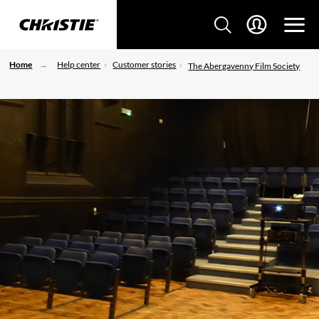
Home
Help center
Customer stories
The Abergavenny Film Society