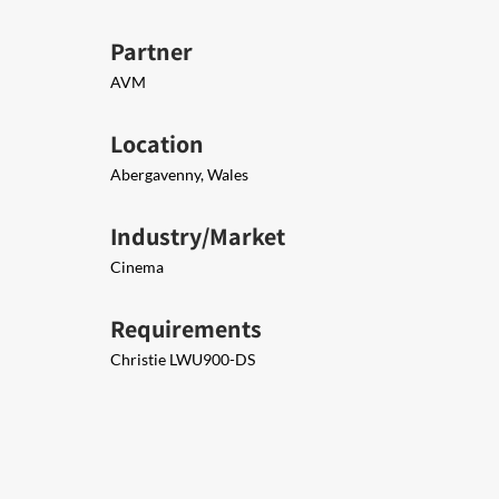
Partner
AVM
Location
Abergavenny, Wales
Industry/Market
Cinema
Requirements
Christie LWU900-DS