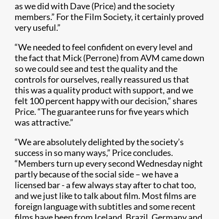
as we did with Dave (Price) and the society
members.” For the Film Society, it certainly proved
very useful.”
“We needed to feel confident on every level and
the fact that Mick (Perrone) from AVM came down
so we could see and test the quality and the
controls for ourselves, really reassured us that
this was a quality product with support, and we
felt 100 percent happy with our decision,” shares
Price. “The guarantee runs for five years which
was attractive.”
“We are absolutely delighted by the society’s
success in so many ways,” Price concludes.
“Members turn up every second Wednesday night
partly because of the social side – we have a
licensed bar - a few always stay after to chat too,
and we just like to talk about film. Most films are
foreign language with subtitles and some recent
films have been from Iceland, Brazil, Germany and