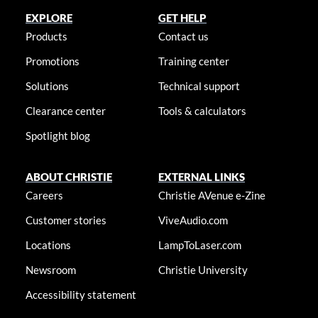
EXPLORE
GET HELP
Products
Contact us
Promotions
Training center
Solutions
Technical support
Clearance center
Tools & calculators
Spotlight blog
ABOUT CHRISTIE
EXTERNAL LINKS
Careers
Christie AVenue e-Zine
Customer stories
ViveAudio.com
Locations
LampToLaser.com
Newsroom
Christie University
Accessibility statement