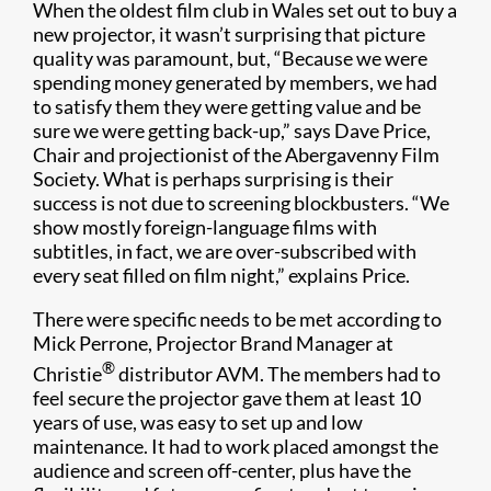
When the oldest film club in Wales set out to buy a
new projector, it wasn’t surprising that picture
quality was paramount, but, “Because we were
spending money generated by members, we had
to satisfy them they were getting value and be
sure we were getting back-up,” says Dave Price,
Chair and projectionist of the Abergavenny Film
Society. What is perhaps surprising is their
success is not due to screening blockbusters. “We
show mostly foreign-language films with
subtitles, in fact, we are over-subscribed with
every seat filled on film night,” explains Price.
There were specific needs to be met according to
Mick Perrone, Projector Brand Manager at
®
Christie
distributor AVM. The members had to
feel secure the projector gave them at least 10
years of use, was easy to set up and low
maintenance. It had to work placed amongst the
audience and screen off-center, plus have the