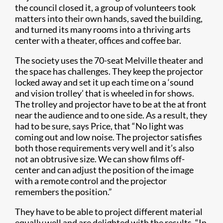
the council closed it, a group of volunteers took
matters into their own hands, saved the building,
and turned its many rooms into a thriving arts
center with a theater, offices and coffee bar.
The society uses the 70-seat Melville theater and
the space has challenges. They keep the projector
locked away and set it up each time on a ‘sound
and vision trolley’ that is wheeled in for shows.
The trolley and projector have to be at the at front
near the audience and to one side. As a result, they
had to be sure, says Price, that “No light was
coming out and low noise. The projector satisfies
both those requirements very well and it’s also
not an obtrusive size. We can show films off-
center and can adjust the position of the image
with a remote control and the projector
remembers the position.”
They have to be able to project different material
equally well and are delighted with the results. “In