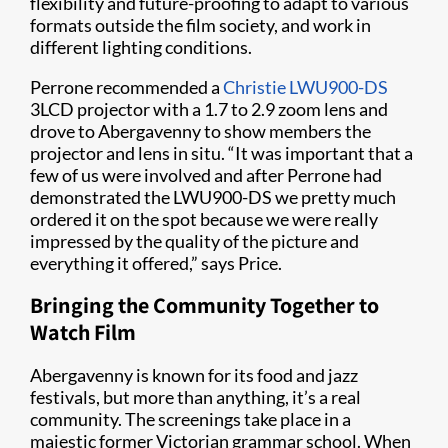
flexibility and future-proofing to adapt to various
formats outside the film society, and work in
different lighting conditions.
Perrone recommended a
Christie LWU900-DS
3LCD projector with a 1.7 to 2.9 zoom lens and
drove to Abergavenny to show members the
projector and lens in situ. “It was important that a
few of us were involved and after Perrone had
demonstrated the LWU900-DS we pretty much
ordered it on the spot because we were really
impressed by the quality of the picture and
everything it offered,” says Price.
Bringing the Community Together to
Watch Film
Abergavenny is known for its food and jazz
festivals, but more than anything, it’s a real
community. The screenings take place in a
majestic former Victorian grammar school. When