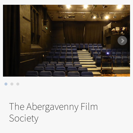
The Abergavenny Film
Society