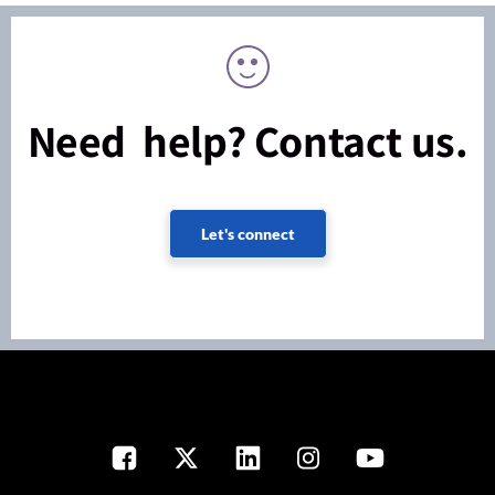
Need help? Contact us.
Let's connect