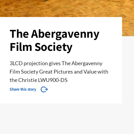
The Abergavenny
Film Society
3LCD projection gives The Abergavenny
Film Society Great Pictures and Value with
the Christie LWU900-DS
Share this story