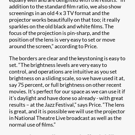
addition to the standard film ratio, we also show
screenings in an old 4 x 3 TV format and the
projector works beautifully on that too; it really
sparkles on the old black and white films. The
focus of the projection is pin-sharp, and the
position of the lens is very easy to set or move
around the screen,” according to Price.
The borders are clear and the keystoning is easy to
set. “The brightness levels are very easy to
control, and operations are intuitive as you set
brightness on a sliding scale, so we have used it at,
say 75 percent, or full brightness on other recent
movies. It’s perfect for our space as we can use it if
it’s daylight and have done so already - with great
results – at the Jazz Festival,” says Price. “The lens
is great, and it is possible we will use the projector
in National Theatre Live broadcast as well as the
normal use of films.”