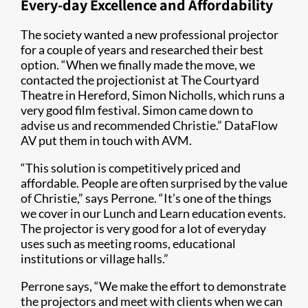
Every-day Excellence and Affordability
The society wanted a new professional projector
for a couple of years and researched their best
option. “When we finally made the move, we
contacted the projectionist at The Courtyard
Theatre in Hereford, Simon Nicholls, which runs a
very good film festival. Simon came down to
advise us and recommended Christie.” DataFlow
AV put them in touch with AVM.
“This solution is competitively priced and
affordable. People are often surprised by the value
of Christie,” says Perrone. “It’s one of the things
we cover in our Lunch and Learn education events.
The projector is very good for a lot of everyday
uses such as meeting rooms, educational
institutions or village halls.”
Perrone says, “We make the effort to demonstrate
the projectors and meet with clients when we can