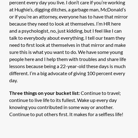
percent every day you live. I don’t care if you’re working
at Hughie’s, digging ditches, a garbage man, McDonald’s
or if you’re an attorney, everyone has to have that mirror
because they need to look at themselves. I’m HR here
and a psychologist, no, just kidding, but I feel like I can
talk to everybody about everything. I tell our team they
need to first look at themselves in that mirror and make
sure this is what you want to do. We have some young
people here and I help them with troubles and share life
lessons because being a 22-year-old these days is much
different. I’m a big advocate of giving 100 percent every
day.
Three things on your bucket list:
Continue to travel;
continue to live life to its fullest. Wake up every day
knowing you contributed in some way or another.
Continue to put others first. It makes for a selfless life!