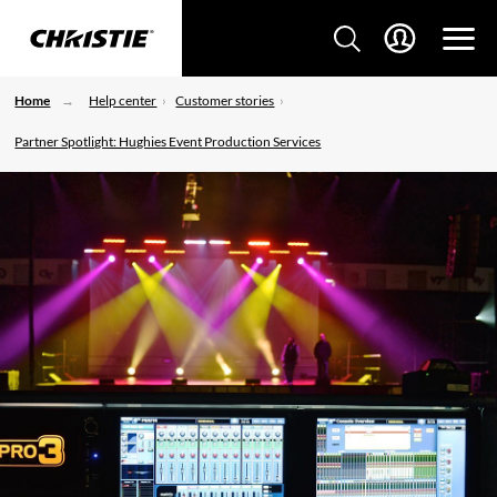
Home
Help center
Customer stories
Partner Spotlight: Hughies Event Production Services