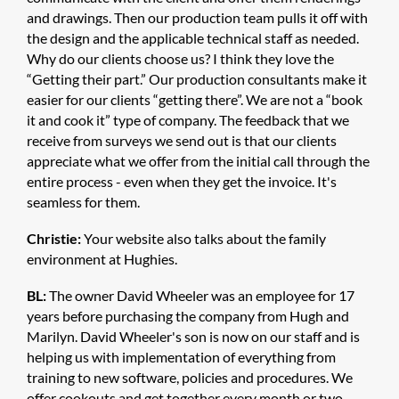
and drawings. Then our production team pulls it off with
the design and the applicable technical staff as needed.
Why do our clients choose us? I think they love the
“Getting their part.” Our production consultants make it
easier for our clients “getting there”. We are not a “book
it and cook it” type of company. The feedback that we
receive from surveys we send out is that our clients
appreciate what we offer from the initial call through the
entire process - even when they get the invoice. It's
seamless for them.
Christie:
Your website also talks about the family
environment at Hughies.
BL:
The owner David Wheeler was an employee for 17
years before purchasing the company from Hugh and
Marilyn. David Wheeler's son is now on our staff and is
helping us with implementation of everything from
training to new software, policies and procedures. We
offer cookouts and get together every month or two