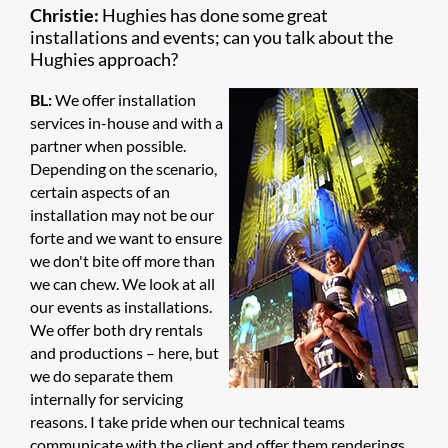
Christie:
Hughies has done some great
installations and events; can you talk about the
Hughies approach?
BL:
We offer installation
services in-house and with a
partner when possible.
Depending on the scenario,
certain aspects of an
installation may not be our
forte and we want to ensure
we don't bite off more than
we can chew. We look at all
our events as installations.
We offer both dry rentals
and productions – here, but
we do separate them
internally for servicing
reasons. I take pride when our technical teams
communicate with the client and offer them renderings