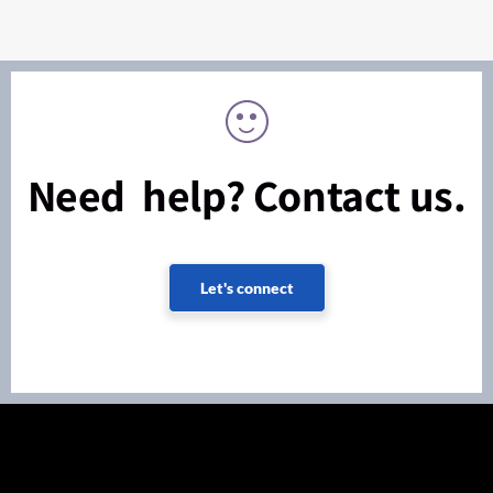
Need help? Contact us.
Let's connect