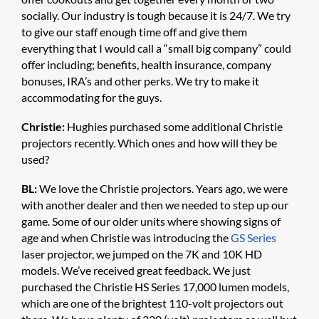
socially. Our industry is tough because it is 24/7. We try
to give our staff enough time off and give them
everything that I would call a “small big company” could
offer including; benefits, health insurance, company
bonuses, IRA’s and other perks. We try to make it
accommodating for the guys.
Christie:
Hughies purchased some additional Christie
projectors recently. Which ones and how will they be
used?
BL:
We love the Christie projectors. Years ago, we were
with another dealer and then we needed to step up our
game. Some of our older units where showing signs of
age and when Christie was introducing the
GS Series
laser projector, we jumped on the 7K and 10K HD
models. We’ve received great feedback. We just
purchased the Christie HS Series 17,000 lumen models,
which are one of the brightest 110-volt projectors out