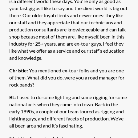
is a different world these days. You're only as good as
your last gig as I like to say and the client world is big out
there. Our older loyal clients and newer ones: they like
our staff and they appreciate that our technicians and
production consultants are knowledgeable and can talk
shop because most of them are, like myself, been in this
industry for 25+ years, and are ex-tour guys. I feel they
like what we offer as a service and our staff’s education
and knowledge.
Christie:
You mentioned ex-tour folks and you are one
of them. What did you do, were you a road manager for
rock bands?
BL:
I used to do some lighting and some rigging for some
national acts when they came into town. Back in the
early 1990s, a couple of our team toured as rigging and
lighting guys, and different facets of production. We’ve
all been around and it’s fascinating.