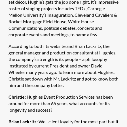
set décor, Hughie’s gets the job done right. It’s impressive
roster of staging projects includes TEDx, Carnegie
Mellon University’s Inauguration, Cleveland Cavaliers &
Rocket Mortgage Field House, White House
Communications, political debates, concerts and
corporate events and meetings, to name a few.
According to both its website and Brian Lackritz, the
general manager and production consultant at Hughies,
the company’s strength is its people – a philosophy
instituted by current President and owner David
Wheeler many years ago. To learn more about Hughies,
Christie sat down with Mr. Lackritz and got to know both
him and the company better.
Christie:
Hughies Event Production Services has been
around for more than 65 years, what accounts for its
longevity and success?
Brian Lackritz:
Well client loyalty for the most part but it