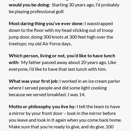
would you be doing:
Starting 30 years ago, I’d probably
be playing professional golf.
Most daring thing you’ve ever done:
I wasstrapped
down to the floor with my head sticking out of troop
jump door, doing 300 knots at 300 feet high over the
treetops; my old Air Force days.
Which person, living or not, you’d like to have lunch
with:
My father passed away about 20 years ago. Like
everyone, I’d like to have that last lunch with him.
What was your first job:
I worked in an ice cream parlor
where I served people and did some light cooking
because we served breakfast. I was 14.
Motto or philosophy you live by:
I tell the team to have
a mirror by your front door – look in the mirror before
you leave and look in it again when you come back home.
Make sure that you’re ready to give, and do give, 100