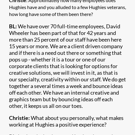
Christie:
Approximately how many employees does
Hughies have and you alluded to a few Hughies veterans,
how long have some of them been there?
BL:
We have over 70 full-time employees, David
Wheeler has been part of that for 42 years and
more than 25 percent of our staff have been here
15 years or more. We are a client driven company
and if there is a need out there or something that
pops up - whether it is a tour or one of our
corporate clients that is looking for options for
creative solutions, we will invest in it, as that is
our specialty, creativity within our staff. We do get
together a several times a week and bounce ideas
off each other. We have an internal creative and
graphics team but by bouncing ideas off each
other, it keeps us all on our toes.
Christie:
What about you personally, what makes
working at Hughies a positive experience?