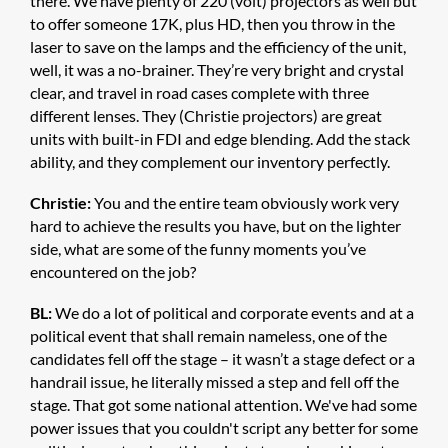
there. We have plenty of 220 (volt) projectors as well but
to offer someone 17K, plus HD, then you throw in the
laser to save on the lamps and the efficiency of the unit,
well, it was a no-brainer. They’re very bright and crystal
clear, and travel in road cases complete with three
different lenses. They (Christie projectors) are great
units with built-in FDI and edge blending. Add the stack
ability, and they complement our inventory perfectly.
Christie:
You and the entire team obviously work very
hard to achieve the results you have, but on the lighter
side, what are some of the funny moments you’ve
encountered on the job?
BL:
We do a lot of political and corporate events and at a
political event that shall remain nameless, one of the
candidates fell off the stage – it wasn’t a stage defect or a
handrail issue, he literally missed a step and fell off the
stage. That got some national attention. We've had some
power issues that you couldn't script any better for some