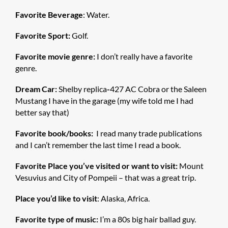
Favorite Beverage
: Water.
Favorite Sport:
Golf.
Favorite movie genre:
I don’t really have a favorite
genre.
Dream Car:
Shelby replica
-
427 AC Cobra or the Saleen
Mustang I have in the garage (my wife told me I had
better say that)
Favorite book/books:
I read many trade publications
and I can’t remember the last time I read a book.
Favorite Place you’ve visited or want to visit:
Mount
Vesuvius and City of Pompeii – that was a great trip.
Place you’d like to visit
: Alaska, Africa.
Favorite type of music:
I’m a 80s big hair ballad guy.