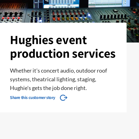
Hughies event
production services
Whether it's concert audio, outdoor roof
systems, theatrical lighting, staging,
Hughie's gets the job done right.
Share this customer story