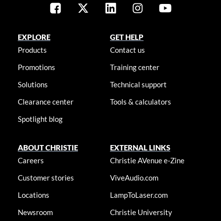
EXPLORE
GET HELP
Products
Contact us
Promotions
Training center
Solutions
Technical support
Clearance center
Tools & calculators
Spotlight blog
ABOUT CHRISTIE
EXTERNAL LINKS
Careers
Christie AVenue e-Zine
Customer stories
ViveAudio.com
Locations
LampToLaser.com
Newsroom
Christie University