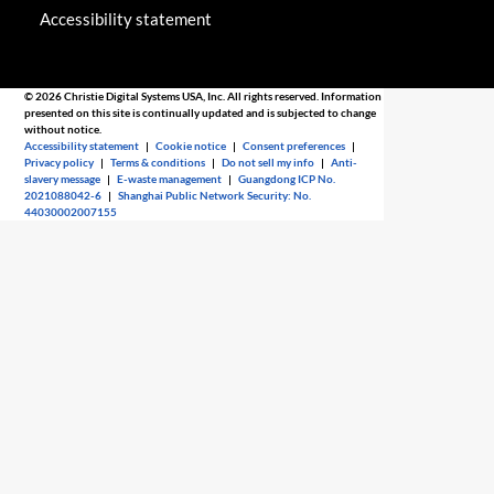
Accessibility statement
© 2026 Christie Digital Systems USA, Inc. All rights reserved. Information
presented on this site is continually updated and is subjected to change
without notice.
Accessibility statement
|
Cookie notice
|
Consent preferences
|
Privacy policy
|
Terms & conditions
|
Do not sell my info
|
Anti-
slavery message
|
E-waste management
|
Guangdong ICP No.
2021088042-6
|
Shanghai Public Network Security: No.
44030002007155