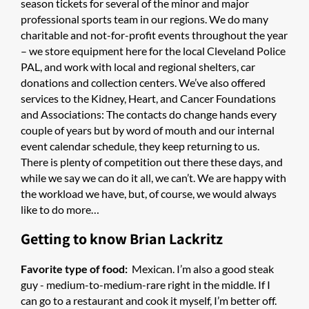
season tickets for several of the minor and major
professional sports team in our regions. We do many
charitable and not-for-profit events throughout the year
– we store equipment here for the local Cleveland Police
PAL, and work with local and regional shelters, car
donations and collection centers. We’ve also offered
services to the Kidney, Heart, and Cancer Foundations
and Associations: The contacts do change hands every
couple of years but by word of mouth and our internal
event calendar schedule, they keep returning to us.
There is plenty of competition out there these days, and
while we say we can do it all, we can’t. We are happy with
the workload we have, but, of course, we would always
like to do more…
Getting to know Brian Lackritz
Favorite type of food:
Mexican. I’m also a good steak
guy - medium-to-medium-rare right in the middle. If I
can go to a restaurant and cook it myself, I’m better off.