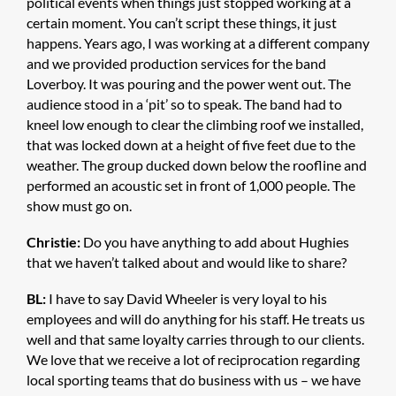
political events when things just stopped working at a
certain moment. You can’t script these things, it just
happens. Years ago, I was working at a different company
and we provided production services for the band
Loverboy. It was pouring and the power went out. The
audience stood in a ‘pit’ so to speak. The band had to
kneel low enough to clear the climbing roof we installed,
that was locked down at a height of five feet due to the
weather. The group ducked down below the roofline and
performed an acoustic set in front of 1,000 people. The
show must go on.
Christie:
Do you have anything to add about Hughies
that we haven’t talked about and would like to share?
BL:
I have to say David Wheeler is very loyal to his
employees and will do anything for his staff. He treats us
well and that same loyalty carries through to our clients.
We love that we receive a lot of reciprocation regarding
local sporting teams that do business with us – we have