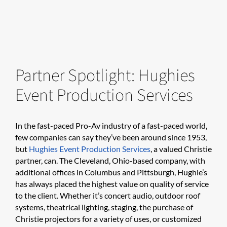
Partner Spotlight: Hughies
Event Production Services
In the fast-paced Pro-Av industry of a fast-paced world,
few companies can say they’ve been around since 1953,
but
Hughies Event Production Services
, a valued Christie
partner, can. The Cleveland, Ohio-based company, with
additional offices in Columbus and Pittsburgh, Hughie’s
has always placed the highest value on quality of service
to the client. Whether it’s concert audio, outdoor roof
systems, theatrical lighting, staging, the purchase of
Christie projectors for a variety of uses, or customized