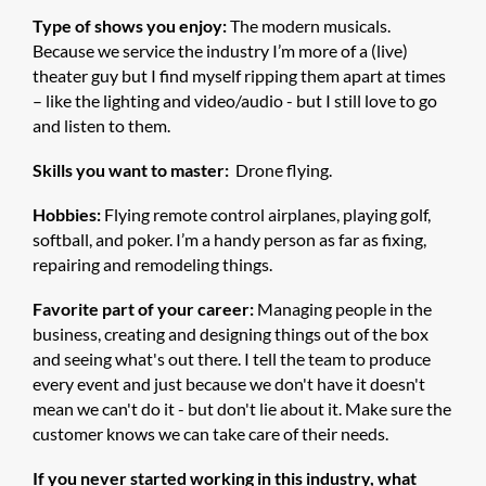
Type of shows you enjoy:
The modern musicals.
Because we service the industry I’m more of a (live)
theater guy but I find myself ripping them apart at times
– like the lighting and video/audio - but I still love to go
and listen to them.
Skills you want to master:
Drone flying.
Hobbies:
Flying remote control airplanes, playing golf,
softball, and poker. I’m a handy person as far as fixing,
repairing and remodeling things.
Favorite part of your career:
Managing people in the
business, creating and designing things out of the box
and seeing what's out there. I tell the team to produce
every event and just because we don't have it doesn't
mean we can't do it - but don't lie about it. Make sure the
customer knows we can take care of their needs.
If you never started working in this industry, what