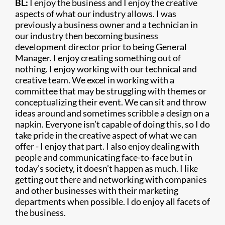
BL:
I enjoy the business and I enjoy the creative
aspects of what our industry allows. I was
previously a business owner and a technician in
our industry then becoming business
development director prior to being General
Manager. I enjoy creating something out of
nothing. I enjoy working with our technical and
creative team. We excel in working with a
committee that may be struggling with themes or
conceptualizing their event. We can sit and throw
ideas around and sometimes scribble a design on a
napkin. Everyone isn’t capable of doing this, so I do
take pride in the creative aspect of what we can
offer - I enjoy that part. I also enjoy dealing with
people and communicating face-to-face but in
today’s society, it doesn’t happen as much. I like
getting out there and networking with companies
and other businesses with their marketing
departments when possible. I do enjoy all facets of
the business.