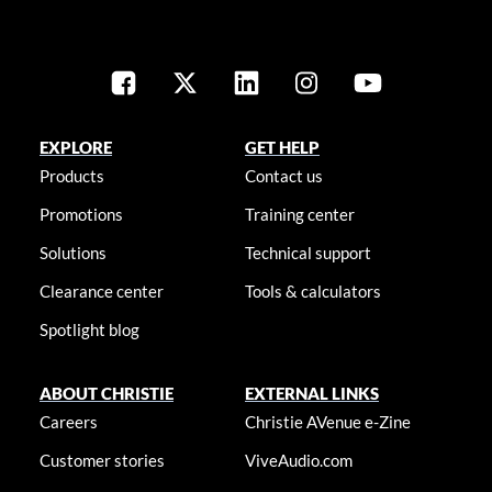
EXPLORE
GET HELP
Products
Contact us
Promotions
Training center
Solutions
Technical support
Clearance center
Tools & calculators
Spotlight blog
ABOUT CHRISTIE
EXTERNAL LINKS
Careers
Christie AVenue e-Zine
Customer stories
ViveAudio.com