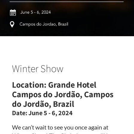
Winter Show
Location:
Grande Hotel
Campos do Jordão, Campos
do Jordão, Brazil
Date:
June 5 - 6, 2024
We can’t wait to see you once again at