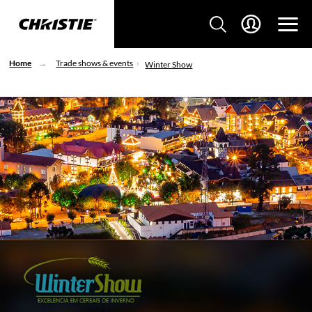
Home
Trade shows & events
Winter Show