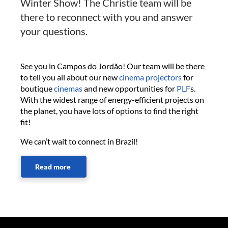
Winter Show! The Christie team will be
there to reconnect with you and answer
your questions.
See you in Campos do Jordão! Our team will be there
to tell you all about our new
cinema projectors
for
boutique
cinemas
and new opportunities for
PLF
s.
With the widest range of energy-efficient projects on
the planet, you have lots of options to find the right
fit!
We can’t wait to connect in Brazil!
Read more