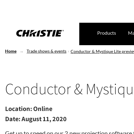
Products
Ma
Home
Trade shows & events
Conductor & Mystique Lite previ
Conductor & Mystiqu
Location:
Online
Date:
August 11, 2020
Get up to speed on our 2 new projection software t