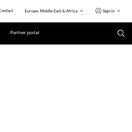
Contact
Europe, Middle East & Africa
Sign in
Partner portal