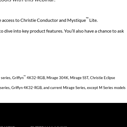
™
ve access to Christie Conductor and Mystique
Lite.
 dive into key product features. You’ll also have a chance to ask
™
eries, Griffyn
4K32-RGB, Mirage 304K, Mirage SST, Christie Eclipse
series, Griffyn 4K32-RGB, and current Mirage Series, except M Series models