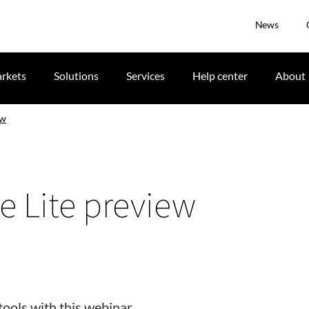
News
rkets
Solutions
Services
Help center
About
ew
e Lite preview
ools with this webinar.