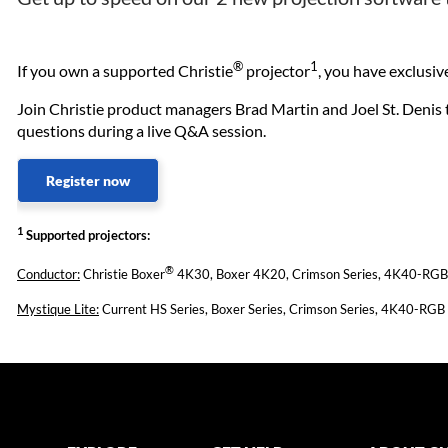
®
1
If you own a supported Christie
projector
, you have exclusi
Join Christie product managers Brad Martin and Joel St. Denis to
questions during a live Q&A session.
Register now
1
Supported projectors:
®
Conductor:
Christie Boxer
4K30, Boxer 4K20, Crimson Series, 4K40-RGB s
Mystique Lite:
Current HS Series, Boxer Series, Crimson Series, 4K40-RGB 