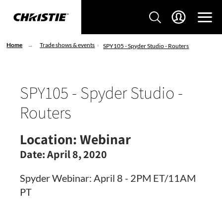
Home
Trade shows & events
SPY105 - Spyder Studio - Routers
SPY105 - Spyder Studio -
Routers
Location:
Webinar
Date:
April 8, 2020
Spyder Webinar: April 8 - 2PM ET/11AM
PT