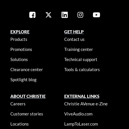
EXPLORE
GET HELP
Products
Contact us
Promotions
Training center
Solutions
Technical support
Clearance center
Tools & calculators
Spotlight blog
ABOUT CHRISTIE
EXTERNAL LINKS
Careers
Christie AVenue e-Zine
Customer stories
ViveAudio.com
Locations
LampToLaser.com