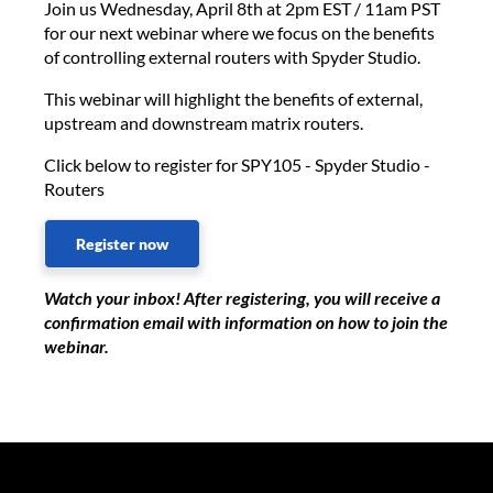
Join us Wednesday, April 8th at 2pm EST / 11am PST
for our next webinar where we focus on the benefits
of controlling external routers with Spyder Studio.
This webinar will highlight the benefits of external,
upstream and downstream matrix routers.
Click below to register for SPY105 - Spyder Studio -
Routers
Register now
Watch your inbox! After registering, you will receive a
confirmation email with information on how to join the
webinar.