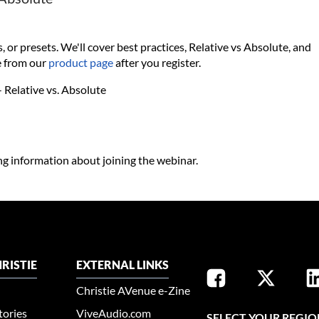
r presets. We'll cover best practices, Relative vs Absolute, and
e from our
product page
after you register.
 Relative vs. Absolute
ing information about joining the webinar.
RISTIE
EXTERNAL LINKS
Christie AVenue e-Zine
tories
ViveAudio.com
SELECT YOUR REGIO