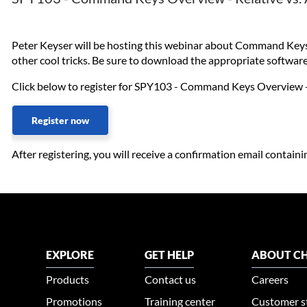
Peter Keyser will be hosting this webinar about Command Keys, o
other cool tricks. Be sure to download the appropriate softwar
Click below to register for SPY103 - Command Keys Overview -
Register now
After registering, you will receive a confirmation email contain
EXPLORE
GET HELP
ABOUT CH
Products
Contact us
Careers
Promotions
Training center
Customer s