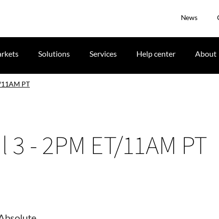
News
rkets
Solutions
Services
Help center
About
T/11AM PT
l 3 - 2PM ET/11AM PT
Absolute