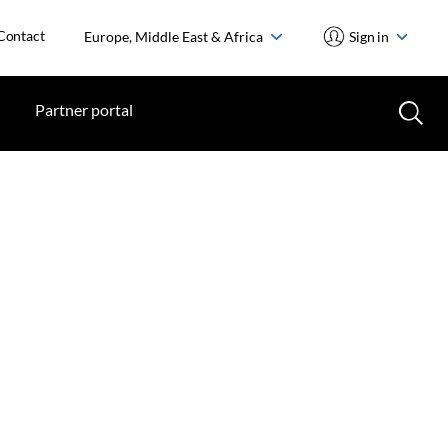
Contact
Europe, Middle East & Africa
Sign in
Partner portal