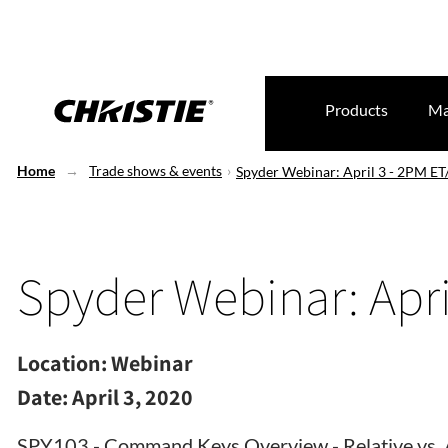
Products
Ma
Home
Trade shows & events
Spyder Webinar: April 3 - 2PM E
Spyder Webinar: Apri
Location:
Webinar
Date:
April 3, 2020
SPY103 - Command Keys Overview - Relative vs. 