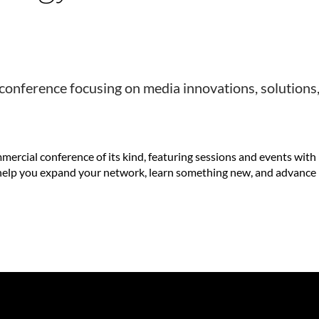
onference focusing on media innovations, solutions
rcial conference of its kind, featuring sessions and events with
l help you expand your network, learn something new, and advance