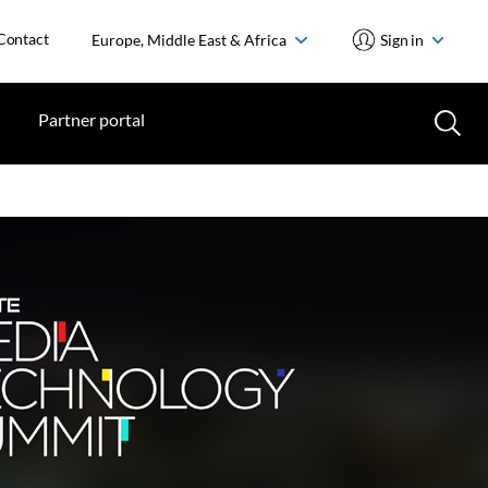
Contact
Europe, Middle East & Africa
Sign in
Partner portal