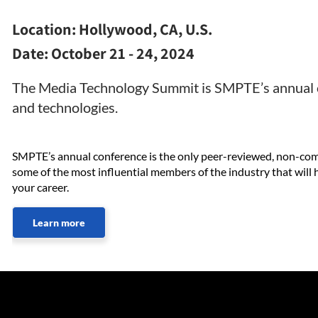
Location:
Hollywood, CA, U.S.
Date:
October 21 - 24, 2024
The Media Technology Summit is SMPTE’s annual c
and technologies.
SMPTE’s annual conference is the only peer-reviewed, non-comme
some of the most influential members of the industry that wil
your career.
Learn more