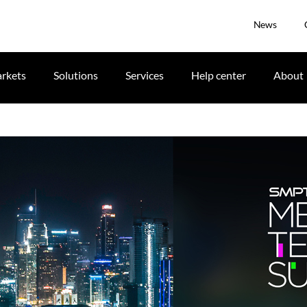
News
rkets
Solutions
Services
Help center
About