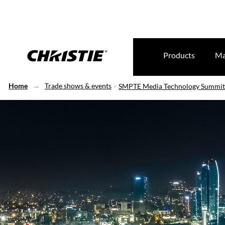
Products
Ma
Home
Trade shows & events
SMPTE Media Technology Summit