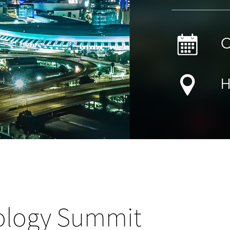
ology Summit