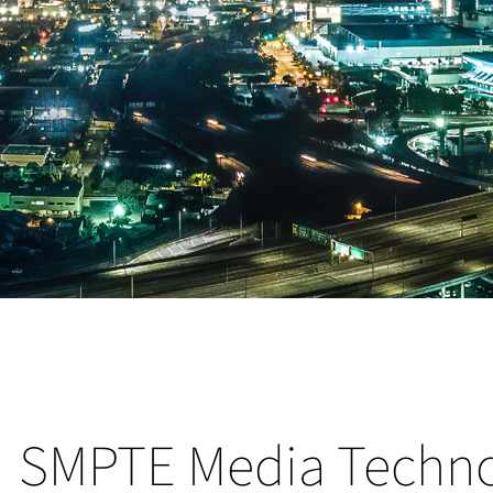
SMPTE Media Techn