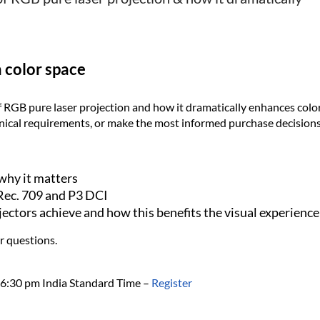
n color space
 RGB pure laser projection and how it dramatically enhances color
hnical requirements, or make the most informed purchase decisions
why it matters
Rec. 709 and P3 DCI
jectors achieve and how this benefits the visual experience
r questions.
6:30 pm India Standard Time
–
Register