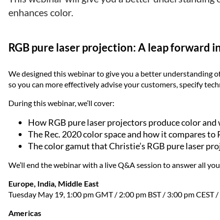
enhances color.
RGB pure laser projection: A leap forward i
We designed this webinar to give you a better understanding of
so you can more effectively advise your customers, specify tec
During this webinar, we’ll cover:
How RGB pure laser projectors produce color and 
The Rec. 2020 color space and how it compares to 
The color gamut that Christie’s RGB pure laser pro
We’ll end the webinar with a live Q&A session to answer all you
Europe, India, Middle East
Tuesday May 19, 1:00 pm GMT / 2:00 pm BST / 3:00 pm CEST / 
Americas