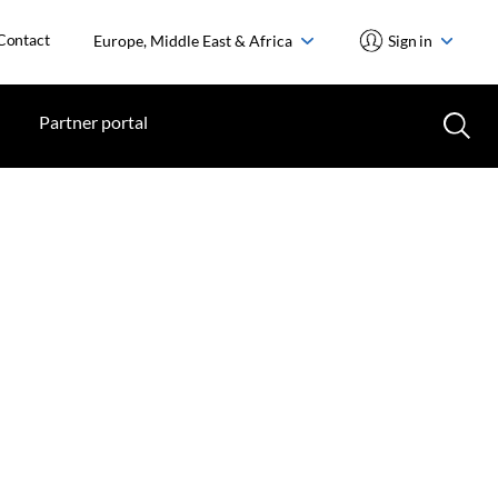
Contact
Europe, Middle East & Africa
Sign in
Partner portal