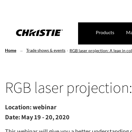
Products
Ma
Home
Trade shows & events
RGB laser projection: A leap in co
RGB laser projection:
Location:
webinar
Date:
May 19 - 20, 2020
This webinar will give you a better understanding 