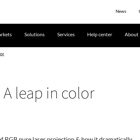
News
rkets
Solutions
Services
Help center
About
lor
 A leap in color
of RGB pure laser projection & how it dramatically