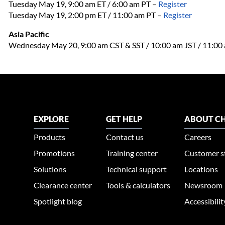
Tuesday May 19, 9:00 am ET / 6:00 am PT –
Register
Tuesday May 19, 2:00 pm ET / 11:00 am PT
–
Register
Asia Pacific
Wednesday May 20, 9:00 am CST & SST / 10:00 am JST / 11:0
EXPLORE
GET HELP
ABOUT CH
Products
Contact us
Careers
Promotions
Training center
Customer s
Solutions
Technical support
Locations
Clearance center
Tools & calculators
Newsroom
Spotlight blog
Accessibili