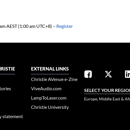
0 am AEST (1:00 am UTC+8)
–
Register
RISTIE
EXTERNAL LINKS
Christie AVenue e-Zine
tories
ViveAudio.com
SELECT YOUR REGIO
LampToLaser.com
Europe, Middle East & Af
Christie University
ty statement