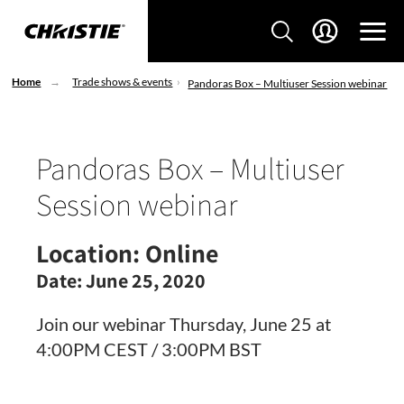
Home
Trade shows & events
Pandoras Box – Multiuser Session webinar
Pandoras Box – Multiuser
Session webinar
Location:
Online
Date:
June 25, 2020
Join our webinar Thursday, June 25 at
4:00PM CEST / 3​:00PM BST