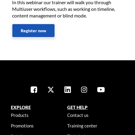
In this webinar our trainer will walk you through
Multiuser workflows, such as working on timeline,
content management or blind mode.
Register now
EXPLORE
GET HELP
Products
Contact us
Promotions
Training center