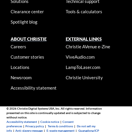
Solutions
Technical support
Clearance center
Tools & calculators
Spotlight blog
ABOUT CHRISTIE
EXTERNAL LINKS
Careers
Christie AVenue e-Zine
Customer stories
ViveAudio.com
Locations
LampToLaser.com
Newsroom
Christie University
Accessibility statement
© 2026 Christie Digital Systems USA, Inc. All rights reserved. Information
presented on this site is continually updated and is subjected to change
without notice.
Accessibility statement
|
Cookie notice
|
Consent
preferences
|
Privacy policy
|
Terms & conditions
|
Do not sell my
info
|
Anti-slavery message
|
E-waste management
|
Guangdong ICP