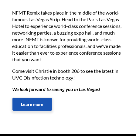
NFMT Remix takes place in the middle of the world-
famous Las Vegas Strip. Head to the Paris Las Vegas
Hotel to experience world-class conference sessions,
networking parties, a buzzing expo hall, and much
more! NFMT is known for providing world-class
education to facilities professionals, and we've made
it easier than ever to experience conference sessions
that you want.
Come visit Christie in booth 206 to see the latest in
UVC Disinfection technology!
We look forward to seeing you in Las Vegas!
Learn more