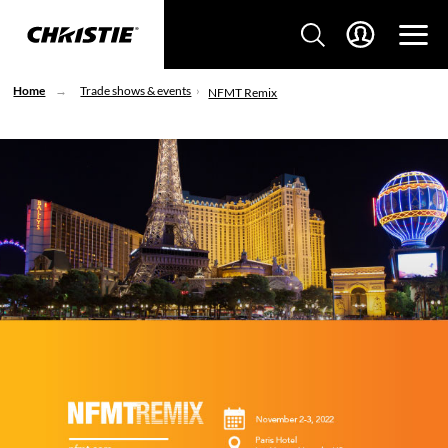
Home
Trade shows & events
NFMT Remix