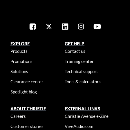
EXPLORE
GET HELP
Products
Contact us
Promotions
Training center
Solutions
Technical support
Clearance center
Tools & calculators
Spotlight blog
ABOUT CHRISTIE
EXTERNAL LINKS
Careers
Christie AVenue e-Zine
Customer stories
ViveAudio.com