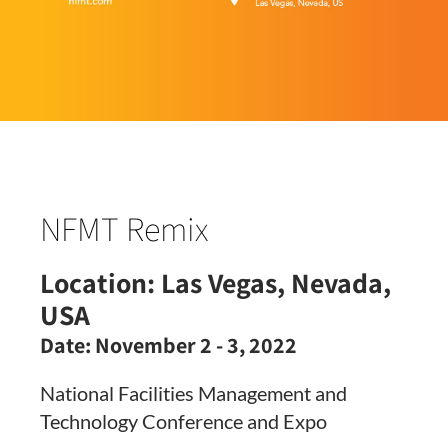
NFMT Remix
Location:
Las Vegas, Nevada,
USA
Date:
November 2 - 3, 2022
National Facilities Management and
Technology Conference and Expo