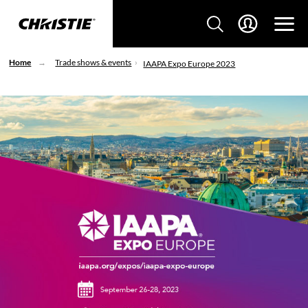
Home
Trade shows & events
IAAPA Expo Europe 2023