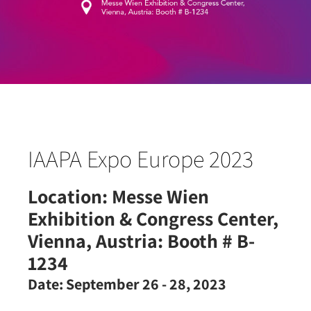
IAAPA Expo Europe 2023
Location:
Messe Wien
Exhibition & Congress Center,
Vienna, Austria: Booth # B-
1234
Date:
September 26 - 28, 2023