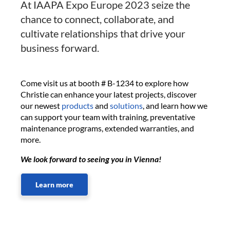
At IAAPA Expo Europe 2023 seize the
chance to connect, collaborate, and
cultivate relationships that drive your
business forward.
Come visit us at booth # B-1234 to explore how
Christie can enhance your latest projects, discover
our newest
products
and
solutions
, and learn how we
can support your team with training, preventative
maintenance programs, extended warranties, and
more.
We look forward to seeing you in Vienna!
Learn more