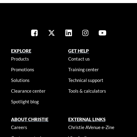
EXPLORE
GET HELP
Products
Contact us
Promotions
Training center
Solutions
Technical support
Clearance center
Tools & calculators
Spotlight blog
ABOUT CHRISTIE
EXTERNAL LINKS
Careers
Christie AVenue e-Zine