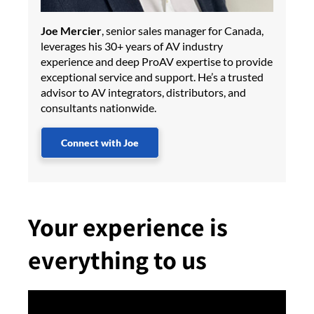
Joe Mercier
, senior sales manager for Canada,
leverages his 30+ years of AV industry
experience and deep ProAV expertise to provide
exceptional service and support. He’s a trusted
advisor to AV integrators, distributors, and
consultants nationwide.
Connect with Joe
Your experience is
everything to us