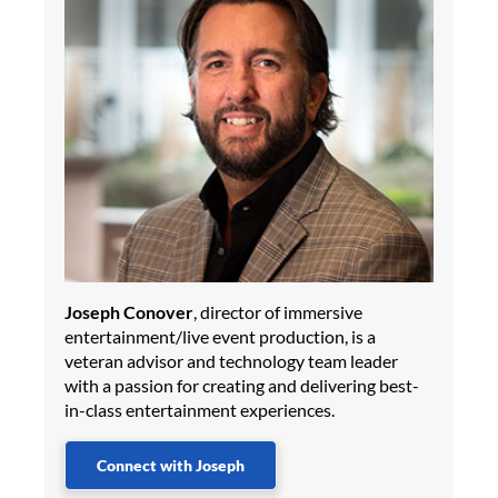
Joseph Conover
, director of immersive
entertainment/live event production, is a
veteran advisor and technology team leader
with a passion for creating and delivering best-
in-class entertainment experiences.
Connect with Joseph