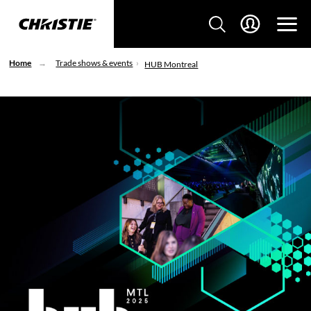
Home
Trade shows & events
HUB Montreal