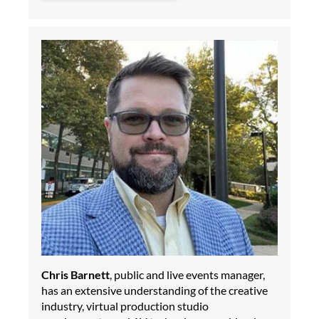
Chris Barnett
, public and live events manager,
has an extensive understanding of the creative
industry, virtual production studio