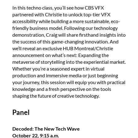
In this techno class, you’ll see how CBS VFX
partnered with Christie to unlock top-tier VFX
accessibility while building a more sustainable, eco-
friendly business model. Following our technology
demonstration, Craig will share firsthand insights into
the success of this game-changing innovation. And
we’ll reveal an exclusive HUB Montreal/Christie
announcement on what’s next: Expanding the
metaverse of storytelling into the experiential market.
Whether you’re a seasoned expert in virtual
production and immersive media or just beginning
your journey, this session will equip you with practical
knowledge and a fresh perspective on the tools
shaping the future of creative technology.
Panel
Decoded: The New Tech Wave
October 22, 9:15 a.m.