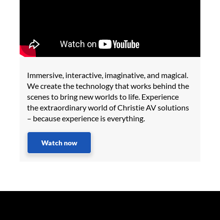
Immersive, interactive, imaginative, and magical.
We create the technology that works behind the
scenes to bring new worlds to life. Experience
the extraordinary world of Christie AV solutions
– because experience is everything.
Watch now