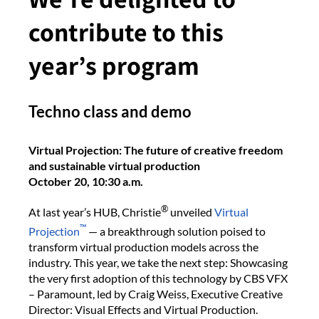
contribute to this
year’s program
Techno class and demo
Virtual Projection: The future of creative freedom
and sustainable virtual production
October 20, 10:30 a.m.
®
At last year’s HUB, Christie
unveiled
Virtual
™
Projection
— a breakthrough solution poised to
transform virtual production models across the
industry. This year, we take the next step: Showcasing
the very first adoption of this technology by CBS VFX
– Paramount, led by Craig Weiss, Executive Creative
Director: Visual Effects and Virtual Production.