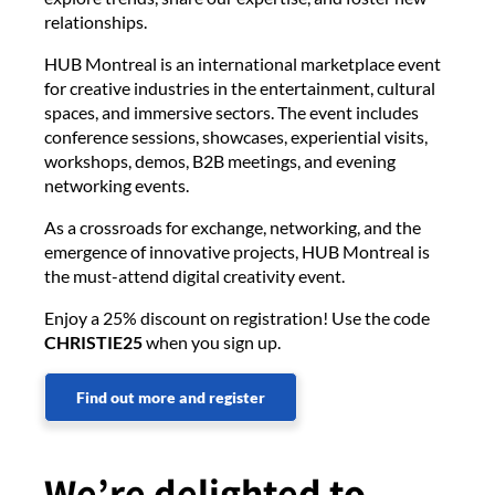
relationships.
HUB Montreal is an international marketplace event
for creative industries in the entertainment, cultural
spaces, and immersive sectors. The event includes
conference sessions, showcases, experiential visits,
workshops, demos, B2B meetings, and evening
networking events.
As a crossroads for exchange, networking, and the
emergence of innovative projects, HUB Montreal is
the must-attend digital creativity event.
Enjoy a 25% discount on registration! Use the code
CHRISTIE25
when you sign up.
Find out more and register
We’re delighted to