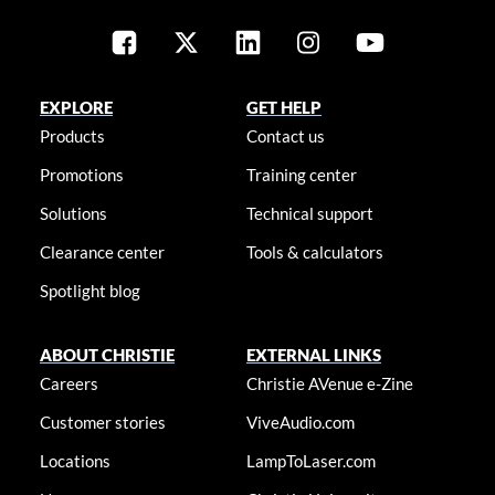
EXPLORE
GET HELP
Products
Contact us
Promotions
Training center
Solutions
Technical support
Clearance center
Tools & calculators
Spotlight blog
ABOUT CHRISTIE
EXTERNAL LINKS
Careers
Christie AVenue e-Zine
Customer stories
ViveAudio.com
Locations
LampToLaser.com