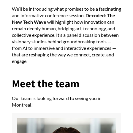
We’ll be introducing what promises to be a fascinating
and informative conference session.
Decoded: The
New Tech Wave
will highlight how innovation can
remain deeply human, bridging art, technology, and
collective experience. It’s a panel discussion between
visionary studios behind groundbreaking tools —
from AI to immersive and interactive experiences —
that are reshaping the way we connect, create, and
engage.
Meet the team
Our team is looking forward to seeing you in
Montreal!