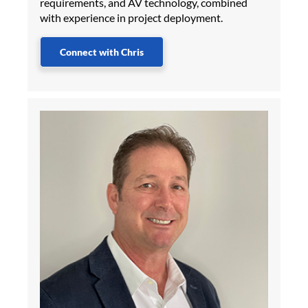
requirements, and AV technology, combined
with experience in project deployment.
Connect with Chris