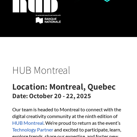
HUB Montreal
Location:
Montreal, Quebec
Date:
October 20 - 22, 2025
Our team is headed to Montreal to connect with the
digital creativity community at the ninth edition of
HUB Montreal
. We’re proud to return as the event’s
Technology Partner
and excited to participate, learn,
explore trends, share our expertise, and foster new