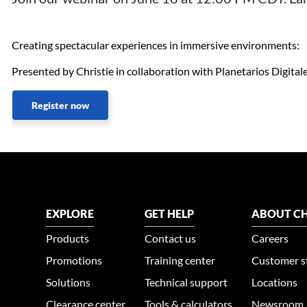
Creating spectacular experiences in immersive environments:
Presented by Christie in collaboration with Planetarios Digitale
Register now
EXPLORE
GET HELP
ABOUT CH
Products
Contact us
Careers
Promotions
Training center
Customer s
Solutions
Technical support
Locations
Clearance center
Tools & calculators
Newsroom