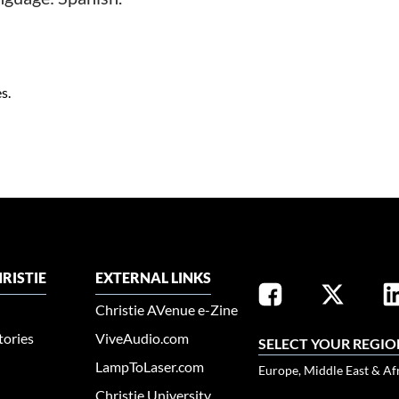
s.
RISTIE
EXTERNAL LINKS
Christie AVenue e-Zine
tories
ViveAudio.com
SELECT YOUR REGIO
LampToLaser.com
Europe, Middle East & Af
Christie University