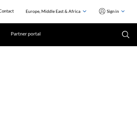
Contact
Europe, Middle East & Africa
Sign in
Partner portal