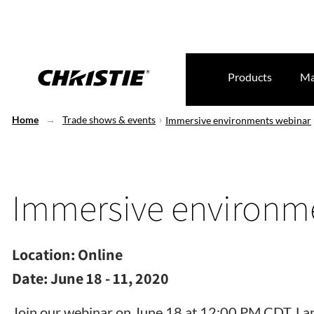
Products
Ma
Home
Trade shows & events
Immersive environments webinar
Immersive environm
Location:
Online
Date:
June 18 - 11, 2020
Join our webinar on June 18 at 12:00 PM CDT. La