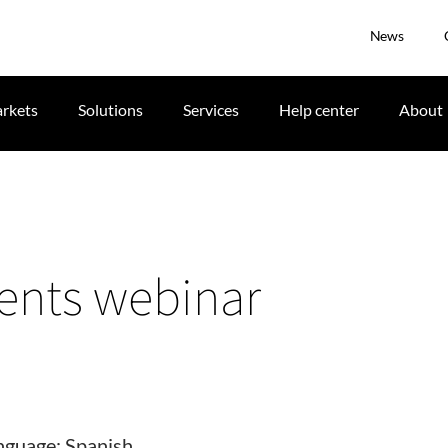
News
rkets
Solutions
Services
Help center
About
ents webinar
nguage: Spanish.