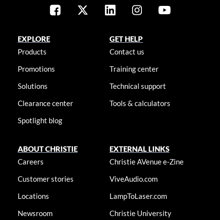
EXPLORE
GET HELP
Products
Contact us
Promotions
Training center
Solutions
Technical support
Clearance center
Tools & calculators
Spotlight blog
ABOUT CHRISTIE
EXTERNAL LINKS
Careers
Christie AVenue e-Zine
Customer stories
ViveAudio.com
Locations
LampToLaser.com
Newsroom
Christie University