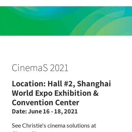
CinemaS 2021
Location:
Hall #2, Shanghai
World Expo Exhibition &
Convention Center
Date:
June 16 - 18, 2021
See Christie's cinema solutions at