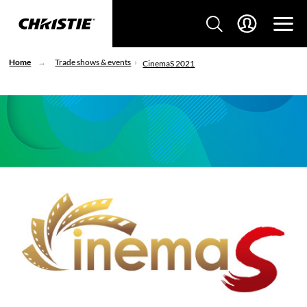
Home
Trade shows & events
CinemaS 2021