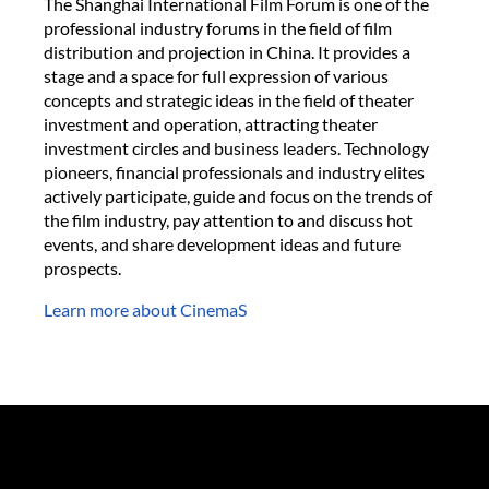
The Shanghai International Film Forum is one of the
professional industry forums in the field of film
distribution and projection in China. It provides a
stage and a space for full expression of various
concepts and strategic ideas in the field of theater
investment and operation, attracting theater
investment circles and business leaders. Technology
pioneers, financial professionals and industry elites
actively participate, guide and focus on the trends of
the film industry, pay attention to and discuss hot
events, and share development ideas and future
prospects.
Learn more about CinemaS