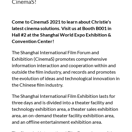
CinemaS!
Come to CinemaS 2021 to learn about Christie's
latest cinema solutions. Visit us at Booth B001 in
Hall #2 at the Shanghai World Expo Exhibition &
Convention Center!
The Shanghai International Film Forum and
Exhibition (CinemaS) promotes comprehensive
information interaction and cooperation within and
outside the film industry, and records and promotes
the evolution of ideas and technological innovation in
the Chinese film industry.
The Shanghai International Film Exhibition lasts for
three days and is divided into a theater facility and
technology exhibition area, a theater sales exhibition
area, an on-demand theater facility exhibition area,
and an offline entertainment exhibition area.