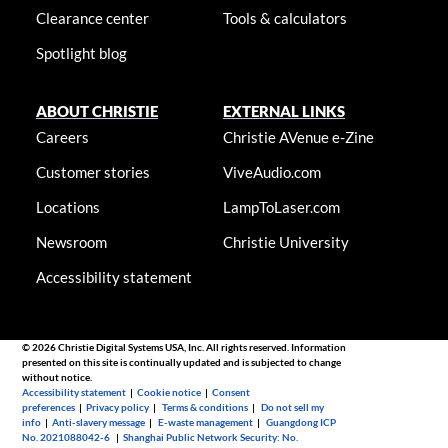
Clearance center
Tools & calculators
Spotlight blog
ABOUT CHRISTIE
EXTERNAL LINKS
Careers
Christie AVenue e-Zine
Customer stories
ViveAudio.com
Locations
LampToLaser.com
Newsroom
Christie University
Accessibility statement
© 2026 Christie Digital Systems USA, Inc. All rights reserved. Information
presented on this site is continually updated and is subjected to change
without notice.
Accessibility statement
|
Cookie notice
|
Consent
preferences
|
Privacy policy
|
Terms & conditions
|
Do not sell my
info
|
Anti-slavery message
|
E-waste management
|
Guangdong ICP
No. 2021088042-6
|
Shanghai Public Network Security: No.