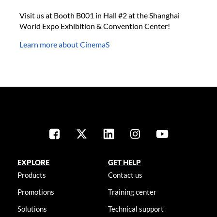
Visit us at Booth B001 in Hall #2 at the Shanghai
World Expo Exhibition & Convention Center!
Learn more about CinemaS
EXPLORE
GET HELP
Products
Contact us
Promotions
Training center
Solutions
Technical support