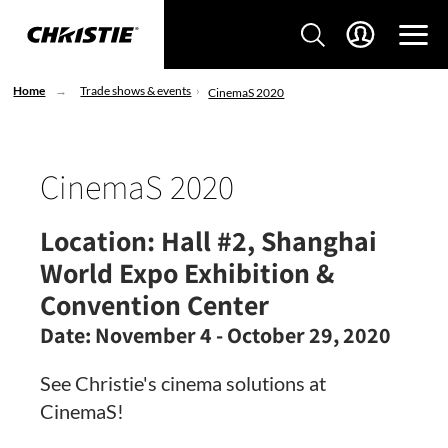
Home
Trade shows & events
CinemaS 2020
CinemaS 2020
Location:
Hall #2, Shanghai
World Expo Exhibition &
Convention Center
Date:
November 4 - October 29, 2020
See Christie's cinema solutions at
CinemaS!