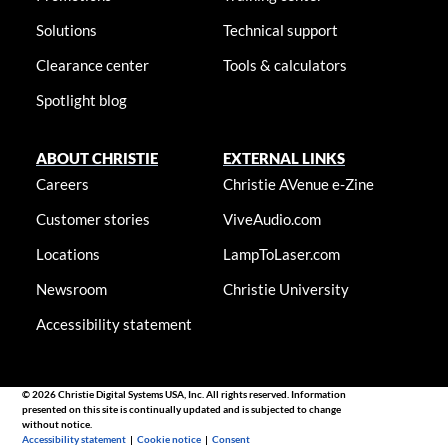
Solutions
Technical support
Clearance center
Tools & calculators
Spotlight blog
ABOUT CHRISTIE
EXTERNAL LINKS
Careers
Christie AVenue e-Zine
Customer stories
ViveAudio.com
Locations
LampToLaser.com
Newsroom
Christie University
Accessibility statement
© 2026 Christie Digital Systems USA, Inc. All rights reserved. Information
presented on this site is continually updated and is subjected to change
without notice.
Accessibility statement
|
Cookie notice
|
Consent