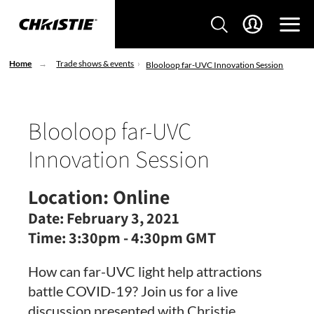
Home
Trade shows & events
Blooloop far-UVC Innovation Session
Blooloop far-UVC
Innovation Session
Location:
Online
Date:
February 3, 2021
Time:
3:30pm - 4:30pm GMT
How can far-UVC light help attractions
battle COVID-19? Join us for a live
discussion presented with Christie.