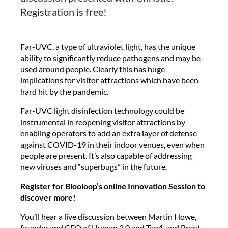
Registration is free!
Far-UVC, a type of ultraviolet light, has the unique
ability to significantly reduce pathogens and may be
used around people. Clearly this has huge
implications for visitor attractions which have been
hard hit by the pandemic.
Far-UVC light disinfection technology could be
instrumental in reopening visitor attractions by
enabling operators to add an extra layer of defense
against COVID-19 in their indoor venues, even when
people are present. It’s also capable of addressing
new viruses and “superbugs” in the future.
Register for Blooloop’s online Innovation Session to
discover more!
You’ll hear a live discussion between Martin Howe,
founder and CEO of Human 2.0 and Teq4, and Brent