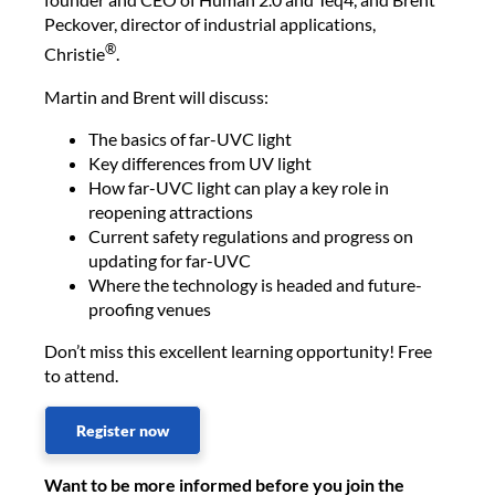
Peckover, director of industrial applications,
®
Christie
.
Martin and Brent will discuss:
The basics of far-UVC light
Key differences from UV light
How far-UVC light can play a key role in
reopening attractions
Current safety regulations and progress on
updating for far-UVC
Where the technology is headed and future-
proofing venues
Don’t miss this excellent learning opportunity! Free
to attend.
Register now
Want to be more informed before you join the