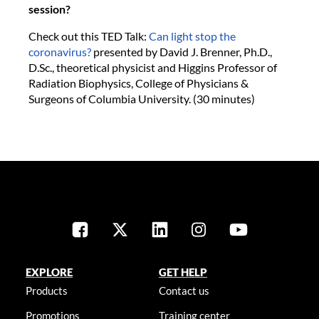
session?
Check out this TED Talk:
Can light stop the
coronavirus?
presented by David J. Brenner, Ph.D.,
D.Sc., theoretical physicist and Higgins Professor of
Radiation Biophysics, College of Physicians &
Surgeons of Columbia University. (30 minutes)
EXPLORE
GET HELP
Products
Contact us
Promotions
Training center