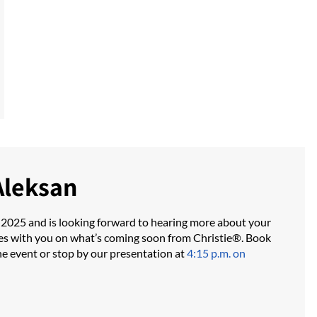
Aleksan
 2025 and is looking forward to hearing more about your
es with you on what’s coming soon from Christie®. Book
he event or stop by our presentation at
4:15 p.m. on