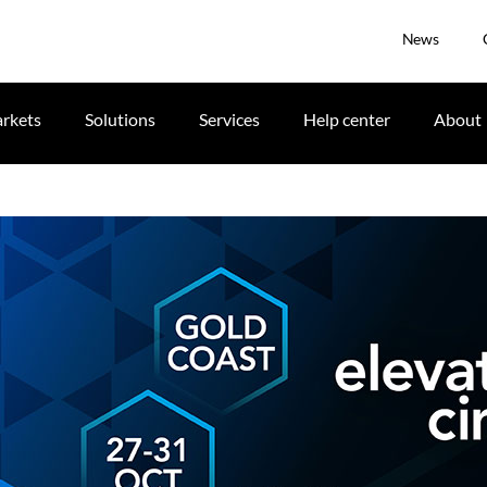
News
rkets
Solutions
Services
Help center
About