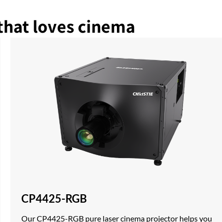
that loves cinema
CP4425-RGB
Our CP4425-RGB pure laser cinema projector helps you