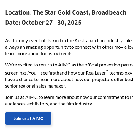
Location:
The Star Gold Coast, Broadbeach
Date:
October 27 - 30, 2025
As the only event of its kind in the Australian film industry ca
always an amazing opportunity to connect with other movie lo
learn more about industry trends.
We’re excited to return to AIMC as the official projection part
™
screenings. You’ll see firsthand how our RealLaser
technology d
have a chance to hear more about how our projectors offer best
senior regional sales manager.
Join us at AIMC to learn more about how our commitment to inn
audiences, exhibitors, and the film industry.
Join us at AIMC