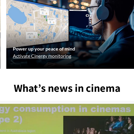
Power up your peace of mind
Activate Cinergy monitoring
What’s news in cinema