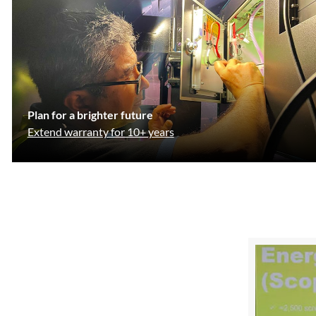
Plan for a brighter future
Extend warranty for 10+ years