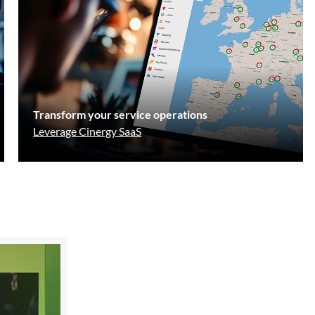
Transform your service operations
Leverage Cinergy SaaS