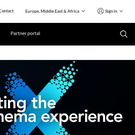
Contact
Europe, Middle East & Africa
Sign in
Partner portal