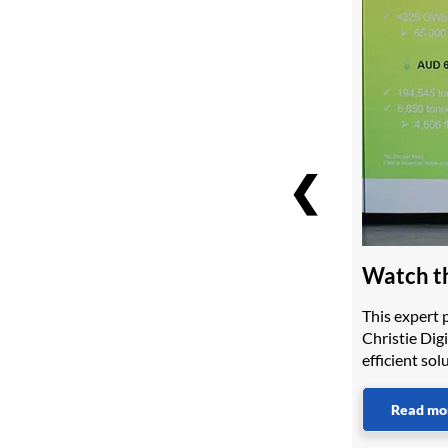
❮
Watch th
This expert 
Christie Digi
efficient so
Read mo