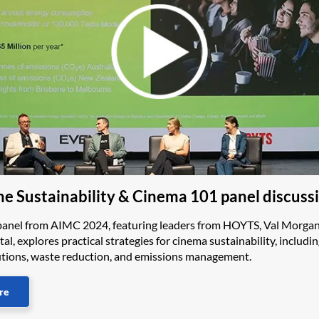
e Sustainability & Cinema 101 panel discuss
panel from AIMC 2024, featuring leaders from HOYTS, Val Morgan
tal, explores practical strategies for cinema sustainability, includi
lutions, waste reduction, and emissions management.
re