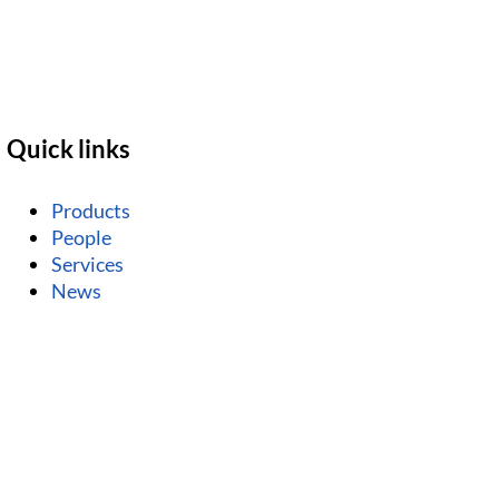
Quick links
Products
People
Services
News