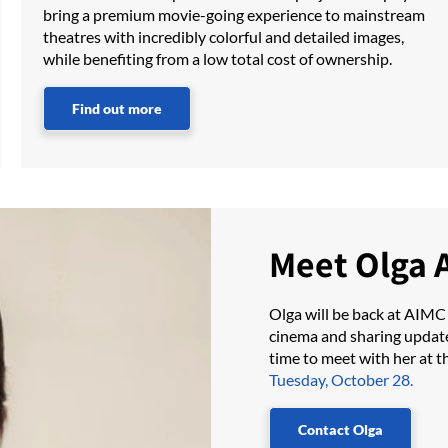
bring a premium movie-going experience to mainstream
theatres with incredibly colorful and detailed images,
while benefiting from a low total cost of ownership.
Find out more
Meet Olga 
Olga will be back at AIMC
cinema and sharing updat
time to meet with her at t
Tuesday, October 28.
Contact Olga