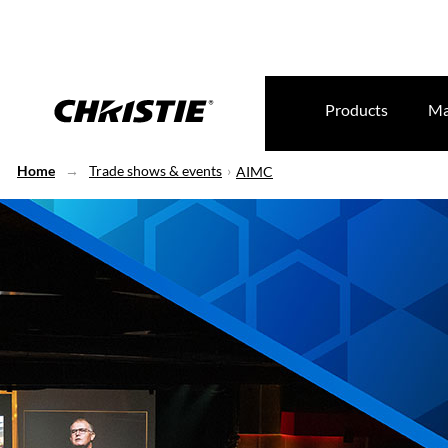
Products
Ma
Home
Trade shows & events
AIMC