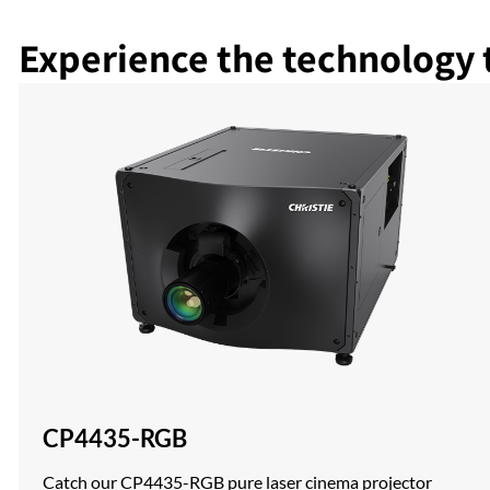
Experience the technology 
CP4435-RGB
Catch our CP4435-RGB pure laser cinema projector