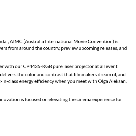
lendar, AIMC (Australia International Movie Convention) is
vers from around the country, preview upcoming releases, and
ner with our CP4435-RGB pure laser projector at all event
elivers the color and contrast that filmmakers dream of, and
-in-class energy efficiency when you meet with Olga Aleksan,
ovation is focused on elevating the cinema experience for