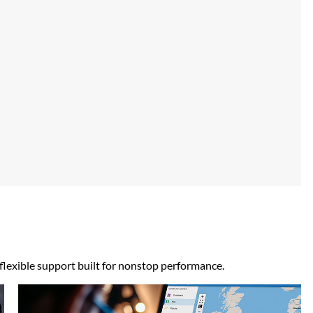
 flexible support built for nonstop performance.