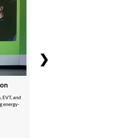
❯
ion
, EVT, and
ng energy-