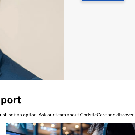
pport
ust isn’t an option. Ask our team about ChristieCare and discover