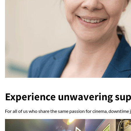
Experience unwavering su
For all of us who share the same passion for cinema, downtime j