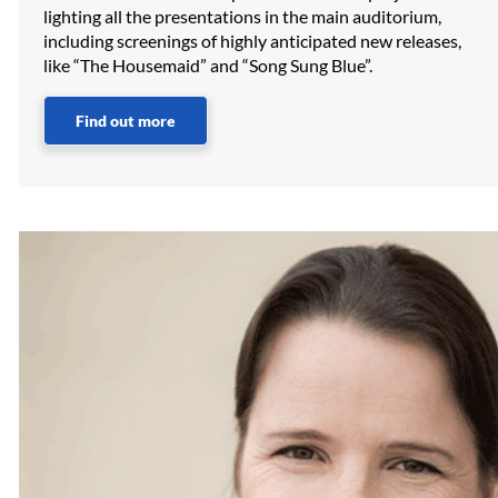
lighting all the presentations in the main auditorium,
including screenings of highly anticipated new releases,
like “The Housemaid” and “Song Sung Blue”.
Find out more