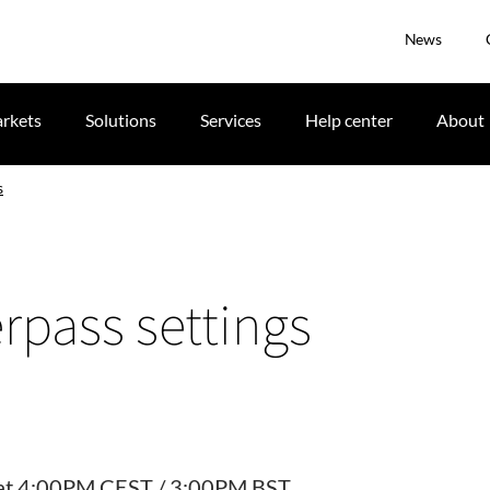
News
rkets
Solutions
Services
Help center
About
s
pass settings
19 at 4:00PM CEST / 3:00PM BST