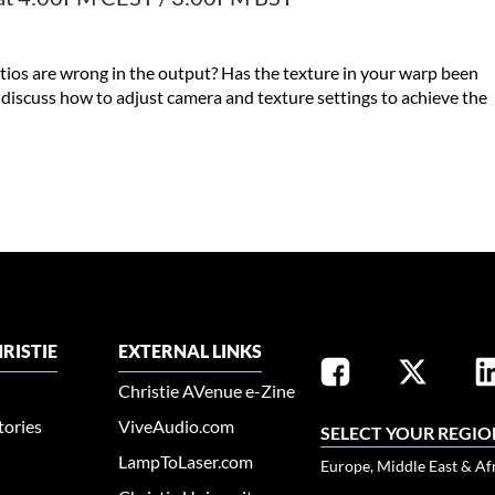
ios are wrong in the output? Has the texture in your warp been
l discuss how to adjust camera and texture settings to achieve the
RISTIE
EXTERNAL LINKS
Christie AVenue e-Zine
tories
ViveAudio.com
SELECT YOUR REGIO
LampToLaser.com
Europe, Middle East & Af