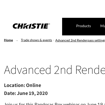
Products
Ma
Home
Trade shows & events
Advanced 2nd Renderpass setting
Advanced 2nd Render
Location:
Online
Date:
June 19, 2020
Join us for this Pandoras Box webinar on June 