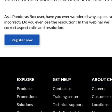
As a Pandoras Box user, have you ever wondered why aspect rat
incorrect? Do you ever lose the resolution? In this webinar we’l
correct aspect ratio and resolution.​
Register now
EXPLORE
GET HELP
ABOUT CH
Products
Contact us
Careers
Promotions
Training center
Customer s
Solutions
Technical support
Locations