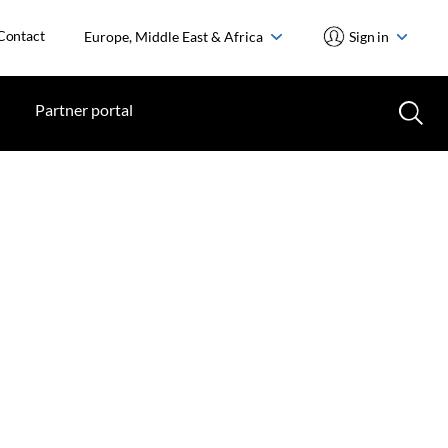
Contact
Europe, Middle East & Africa
Sign in
Partner portal