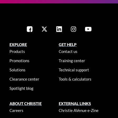
EXPLORE
GET HELP
Products
Contact us
Promotions
Training center
Solutions
Technical support
Clearance center
Tools & calculators
Spotlight blog
ABOUT CHRISTIE
EXTERNAL LINKS
Careers
Christie AVenue e-Zine