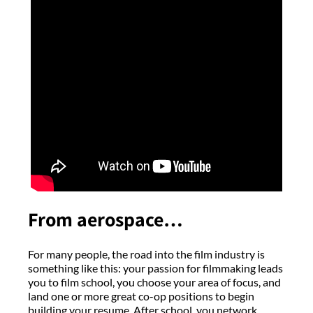
From aerospace…
For many people, the road into the film industry is
something like this: your passion for filmmaking leads
you to film school, you choose your area of focus, and
land one or more great co-op positions to begin
building your resume. After school, you network,