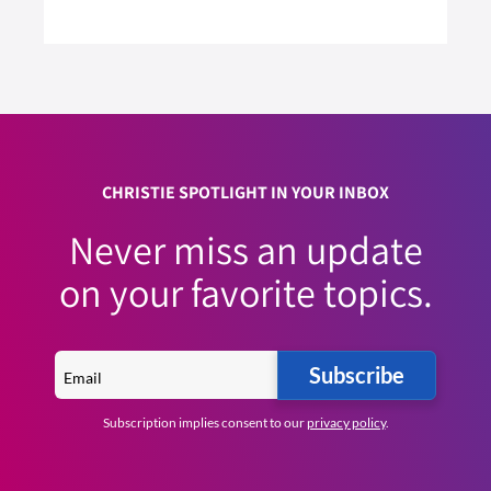
2 MIN READ
READ ARTICLE >
CHRISTIE SPOTLIGHT IN YOUR INBOX
Never miss an update
on your favorite topics.
Subscribe
Subscription implies consent to our
privacy policy
.