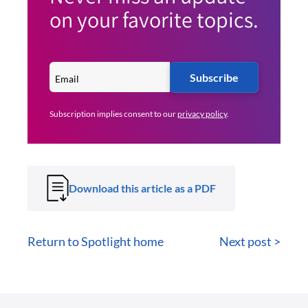
on your favorite topics.
Subscribe
Subscription implies consent to our
privacy policy
.
Download this article as a PDF
Return to Spotlight home
Next post >