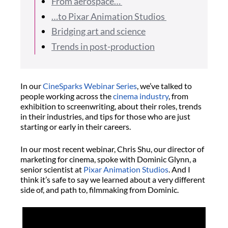
From aerospace…
…to Pixar Animation Studios
Bridging art and science
Trends in post-production
In our
CineSparks Webinar Series
, we’ve talked to
people working across the
cinema industry
, from
exhibition to screenwriting, about their roles, trends
in their industries, and tips for those who are just
starting or early in their careers.
In our most recent webinar, Chris Shu, our director of
marketing for cinema, spoke with Dominic Glynn, a
senior scientist at
Pixar Animation Studios
. And I
think it’s safe to say we learned about a very different
side of, and path to, filmmaking from Dominic.