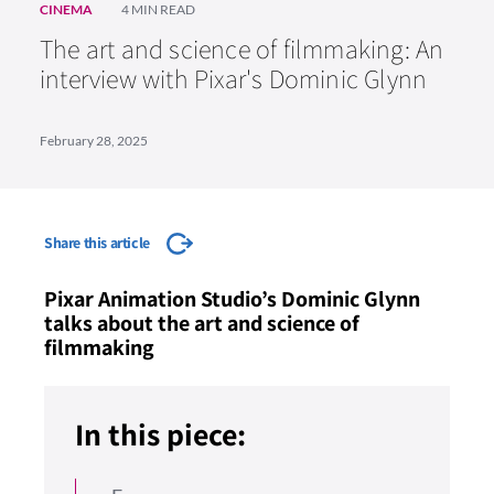
CINEMA
4 MIN READ
The art and science of filmmaking: An
interview with Pixar's Dominic Glynn
February 28, 2025
Share this article
Pixar Animation Studio’s Dominic Glynn
talks about the art and science of
filmmaking
In this piece: