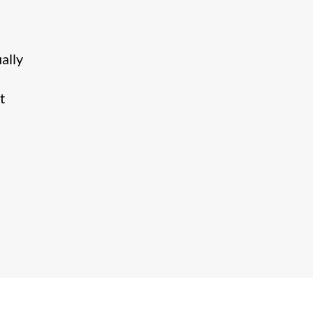
ally
t