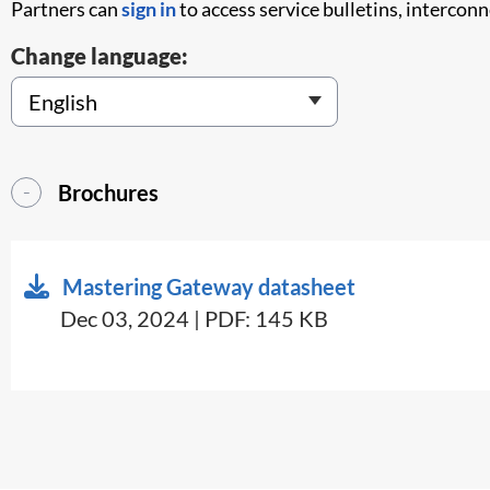
Partners can
sign in
to access service bulletins, intercon
Change language:
Brochures
Mastering Gateway datasheet
Dec 03, 2024 | PDF: 145 KB