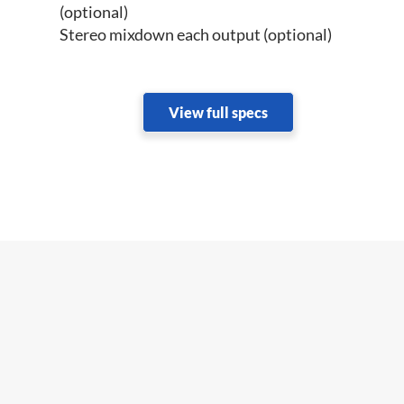
(optional)
Stereo mixdown each output (optional)
View full specs