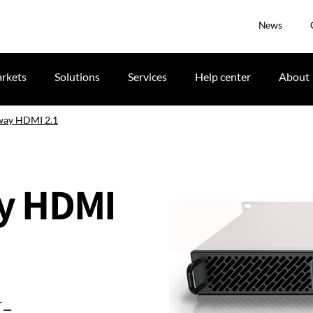
News
rkets
Solutions
Services
Help center
About
way HDMI 2.1
y HDMI
-