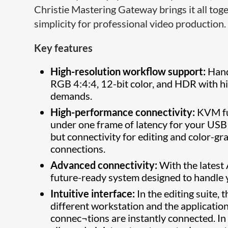
Christie Mastering Gateway brings it all tog
simplicity for professional video production.
Key features
High-resolution workflow support:
Hand
RGB 4:4:4, 12-bit color, and HDR with h
demands.
High-performance connectivity:
KVM fun
under one frame of latency for your USB
but connectivity for editing and color-gr
connections.
Advanced connectivity:
With the latest
future-ready system designed to handle
Intuitive interface:
In the editing suite, 
different workstation and the applicatio
connec¬tions are instantly connected. In