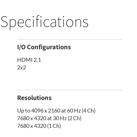
Specifications
I/O Configurations
HDMI 2.1
2x2
Resolutions
Up to 4096 x 2160 at 60 Hz (4 Ch)
7680 x 4320 at 30 Hz (2 Ch)
7680 x 4320 (1 Ch)