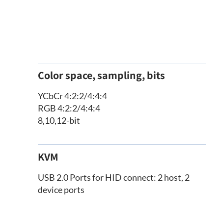
Color space, sampling, bits
YCbCr 4:2:2/4:4:4
RGB 4:2:2/4:4:4
8,10,12-bit
KVM
USB 2.0 Ports for HID connect: 2 host, 2
device ports