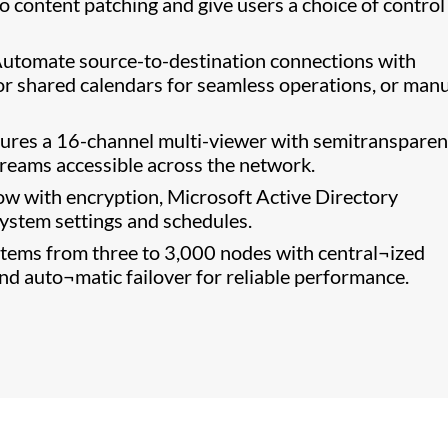
o content patching and give users a choice of control
utomate source-to-destination connections with
or shared calendars for seamless operations, or manu
ures a 16-channel multi-viewer with semitransparen
streams accessible across the network.
w with encryption, Microsoft Active Directory
system settings and schedules.
ems from three to 3,000 nodes with central¬ized
d auto¬matic failover for reliable performance.