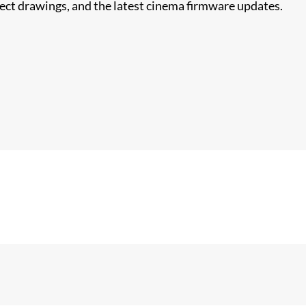
nect drawings, and the latest cinema firmware updates.