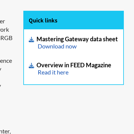
Quick links
er
work
t RGB
Mastering Gateway data sheet
Download now
rence
Overview in FEED Magazine
y
Read it here
y
nter,