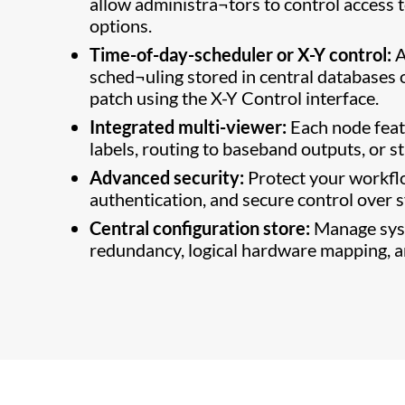
allow administra¬tors to control access t
options.
Time-of-day-scheduler or X-Y control:
A
sched¬uling stored in central databases 
patch using the X-Y Control interface.
Integrated multi-viewer:
Each node feat
labels, routing to baseband outputs, or 
Advanced security:
Protect your workflo
authentication, and secure control over 
Central configuration store:
Manage syst
redundancy, logical hardware mapping, an