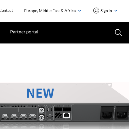
Contact
Europe, Middle East & Africa
Sign in
Partner portal
NEW