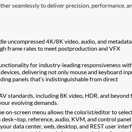
ether seamlessly to deliver precision, performance, a
le uncompressed 4K/8K video, audio, and metadata
igh frame rates to meet postproduction and VFX
ctionality for industry-leading responsiveness wit
 devices, delivering not only mouse and keyboard inp
ading panels that’s indistinguishable from direct
 AV standards, including 8K video, HDR, and beyond 
 your evolving demands.
the on-screen menu allows the colorist/editor to selec
n desk¬top, reference, audio, KVM, and control panel
 your data center, web, desktop, and REST user inter