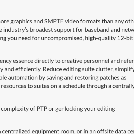
more graphics and SMPTE video formats than any oth
e industry’s broadest support for baseband and net
ing you need for uncompromised, high-quality 12-bi
tency essence directly to creative personnel and refe
 and efficiently. Reduce editing suite clutter, simplif
le automation by saving and restoring patches as
 resources to suites on a schedule through a centrall
 complexity of PTP or genlocking your editing
centralized equipment room, or in an offsite data ce