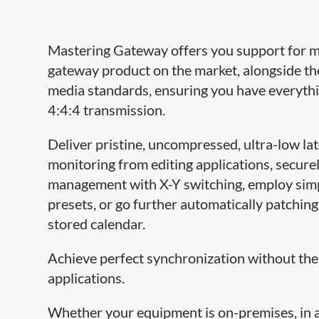
Mastering Gateway offers you support for 
gateway product on the market, alongside th
media standards, ensuring you have everyth
4:4:4 transmission.
Deliver pristine, uncompressed, ultra-low la
monitoring from editing applications, securely
management with X-Y switching, employ simp
presets, or go further automatically patching
stored calendar.
Achieve perfect synchronization without the
applications.
Whether your equipment is on-premises, in a 