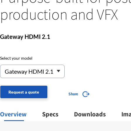
production and VFX
Gateway HDMI 2.1
Select your model
Request a quote
Share
Overview
Specs
Downloads
Im