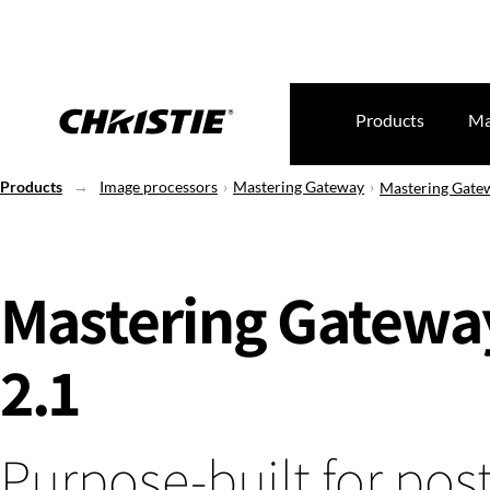
Products
Ma
Products
Image processors
Mastering Gateway
Mastering Gate
Mastering Gatewa
2.1
Purpose-built for post