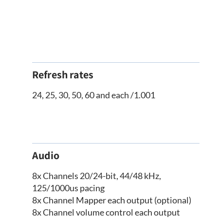
Refresh rates
24, 25, 30, 50, 60 and each /1.001
Audio
8x Channels 20/24-bit, 44/48 kHz,
125/1000us pacing
8x Channel Mapper each output (optional)
8x Channel volume control each output