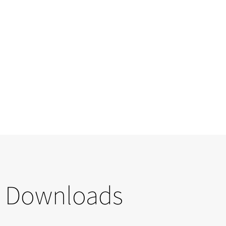
Downloads