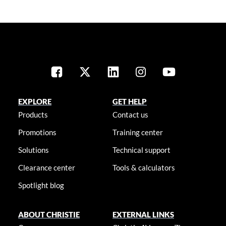
EXPLORE
GET HELP
Products
Contact us
Promotions
Training center
Solutions
Technical support
Clearance center
Tools & calculators
Spotlight blog
ABOUT CHRISTIE
EXTERNAL LINKS