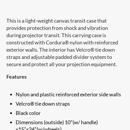
This is a light-weight canvas transit case that
provides protection from shock and vibration
during projector transit. This carrying case is
constructed with Cordura® nylon with reinforced
exterior walls. The interior has Velcro® tie down
straps and adjustable padded divider system to
secure and protect all your projection equipment.
Features
Nylon and plastic reinforced exterior side walls
Velcro® tie down straps
Black color
Dimensions (outside) 10”(w/ handle)
x15”x24”(w/wheels)