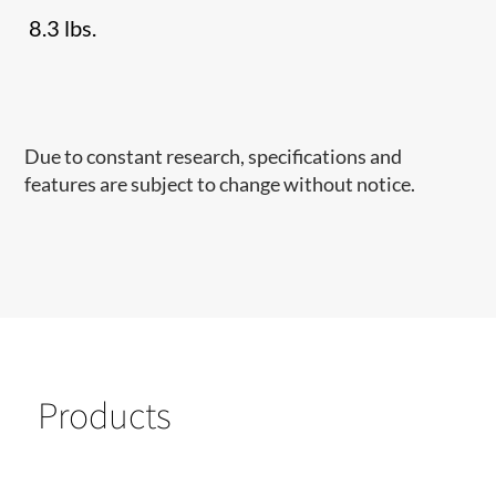
8.3 lbs.
Due to constant research, specifications and
features are subject to change without notice.
Products