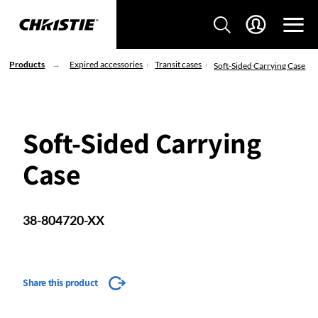
Products
Expired accessories
Transit cases
Soft-Sided Carrying Case
Soft-Sided Carrying
Case
38-804720-XX
Share this product