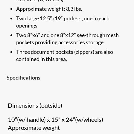
Approximate weight: 8.3 lbs.
Two large 12.5”x19” pockets, one in each
openings
Two 8”x6” and one 8”x12” see-through mesh
pockets providing accessories storage
Three document pockets (zippers) are also
contained in this area.
Specifications
Dimensions (outside)
10”(w/ handle) x 15” x 24”(w/wheels)
Approximate weight