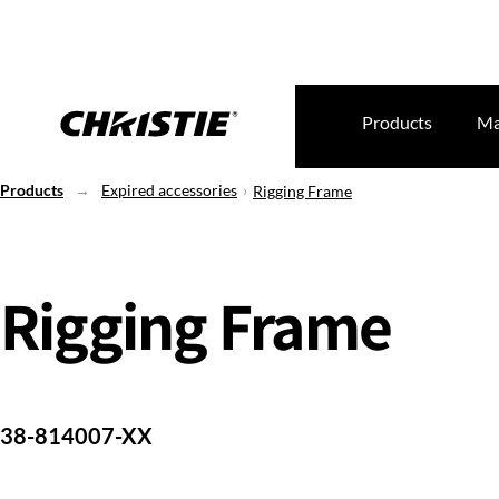
Products
Ma
Products
Expired accessories
Rigging Frame
Rigging Frame
38-814007-XX