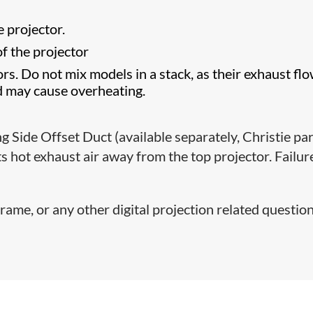
e projector.
of the projector
rs. Do not mix models in a stack, as their exhaust fl
d may cause overheating.
g Side Offset Duct (available separately, Christie pa
 hot exhaust air away from the top projector. Failur
rame, or any other digital projection related question