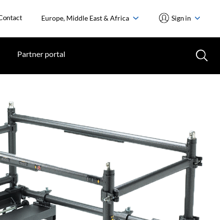
Contact
Europe, Middle East & Africa
Sign in
Partner portal