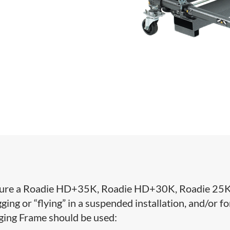
 secure a Roadie HD+35K, Roadie HD+30K, Roadie 25K
ing or “flying” in a suspended installation, and/or fo
gging Frame should be used: