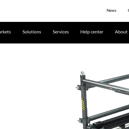
News
rkets
Solutions
Services
Help center
About