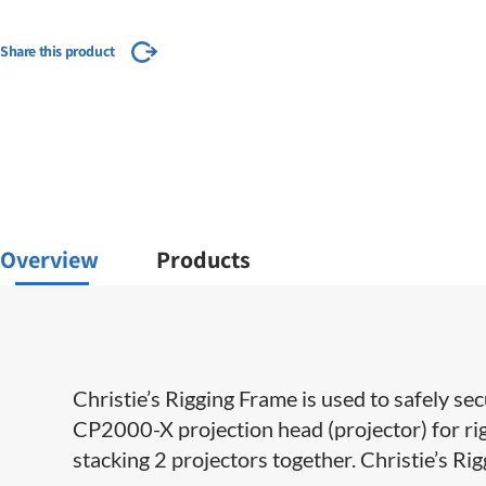
Share this product
Overview
Products
Christie’s Rigging Frame is used to safely
CP2000-X projection head (projector) for rigg
stacking 2 projectors together. Christie’s Ri