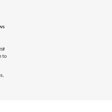
ows
rt#
e to
s,