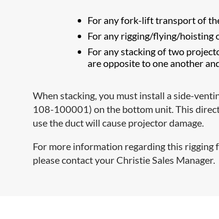
For any fork-lift transport of th
For any rigging/flying/hoisting 
For any stacking of two projecto
are opposite to one another an
When stacking, you must install a side-ventin
108-100001) on the bottom unit. This directs
use the duct will cause projector damage.
For more information regarding this rigging f
please contact your Christie Sales Manager.