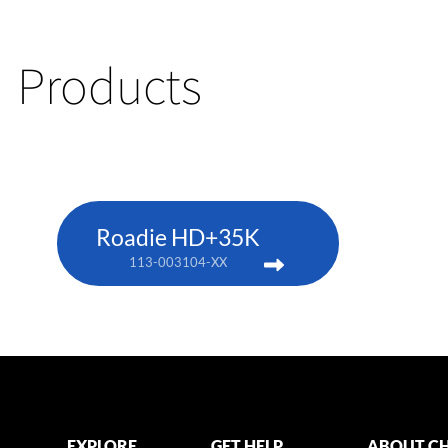
Products
Roadie HD+35K
113-003104-XX
EXPLORE
GET HELP
ABOUT CH