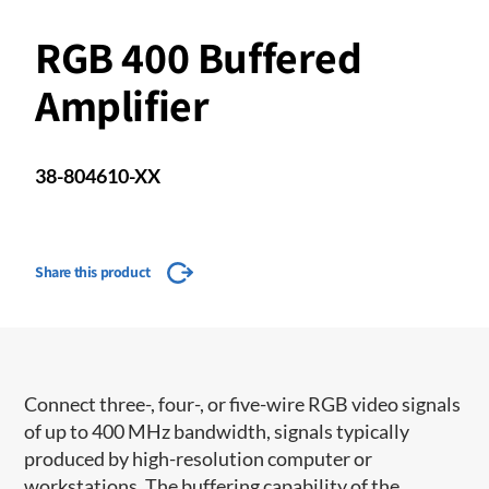
RGB 400 Buffered
Amplifier
38-804610-XX
Share this product
Connect three-, four-, or five-wire RGB video signals
of up to 400 MHz bandwidth, signals typically
produced by high-resolution computer or
workstations. The buffering capability of the