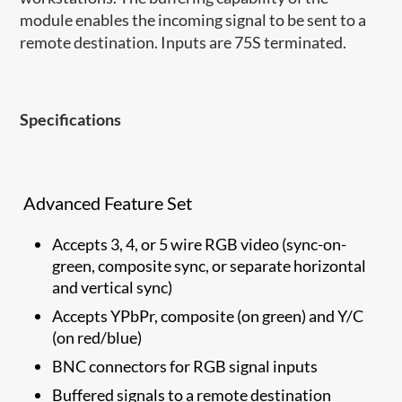
module enables the incoming signal to be sent to a
remote destination. Inputs are 75S terminated.
Specifications
Advanced Feature Set
Accepts 3, 4, or 5 wire RGB video (sync-on-
green, composite sync, or separate horizontal
and vertical sync)
Accepts YPbPr, composite (on green) and Y/C
(on red/blue)
BNC connectors for RGB signal inputs
Buffered signals to a remote destination