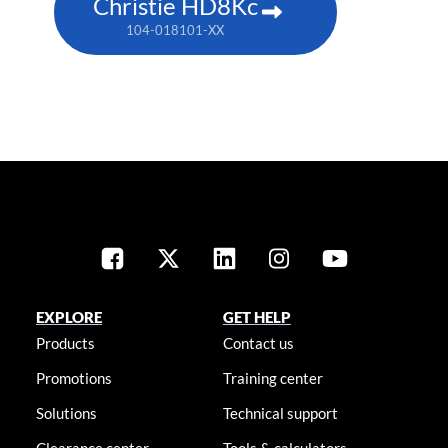
Christie HD8Kc
104-018101-XX
EXPLORE
GET HELP
Products
Contact us
Promotions
Training center
Solutions
Technical support
Clearance center
Tools & calculators