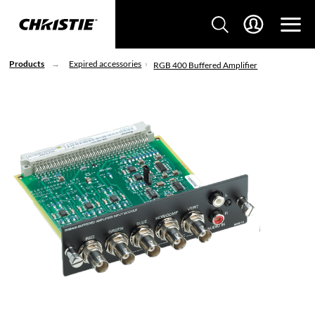
Products
Expired accessories
RGB 400 Buffered Amplifier