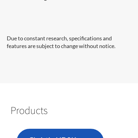
Due to constant research, specifications and
features are subject to change without notice.
Products