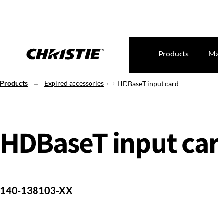
Products
Ma
Products
Expired accessories
HDBaseT input card
HDBaseT input ca
140-138103-XX