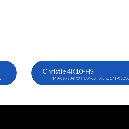
Christie 4K10-HS
140-067104-XX | TAA-compliant: 171-0121