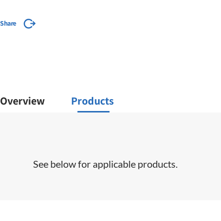
Share
Overview
Products
See below for applicable products.