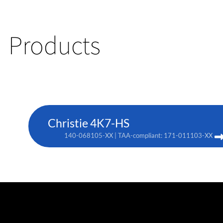
Products
Christie 4K7-HS
140-068105-XX | TAA-compliant: 171-011103-XX