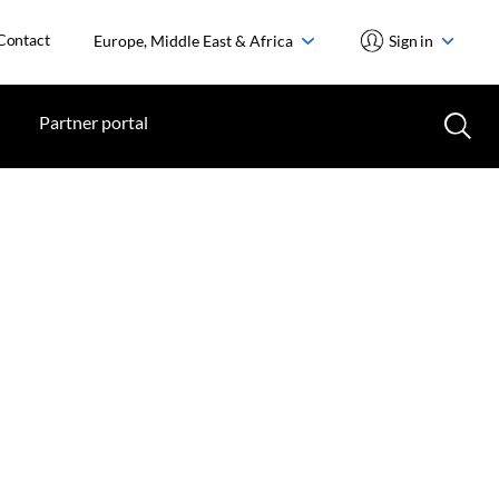
Contact
Europe, Middle East & Africa
Sign in
Partner portal