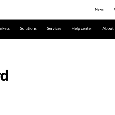
News
rkets
Solutions
Services
Help center
About
rd