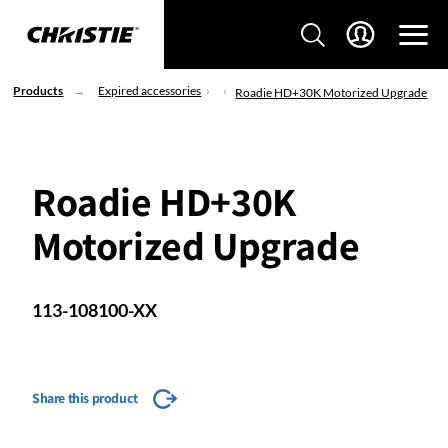
Products
Expired accessories
Roadie HD+30K Motorized Upgrade
Roadie HD+30K
Motorized Upgrade
113-108100-XX
Share this product