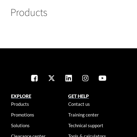
Products
EXPLORE
GET HELP
Products
Contact us
Promotions
Training center
Solutions
Technical support
Clearance center
Tools & calculators