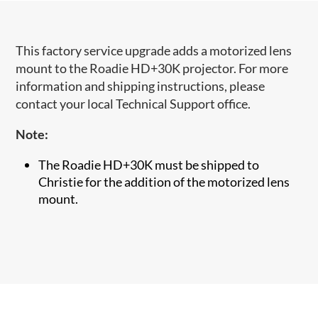
This factory service upgrade adds a motorized lens
mount to the Roadie HD+30K projector. For more
information and shipping instructions, please
contact your local Technical Support office.
Note:
The Roadie HD+30K must be shipped to
Christie for the addition of the motorized lens
mount.