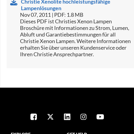
Christie Xenolite hochleistungsfähige
Lampenlösungen
Nov 07, 2011 | PDF: 1.8 MB
Dieses PDF ist Christies Xenon Lampen
Broschüre mit Informationen zu Strom, Lumen,
Abluft und Garantiebestimmungen für all
Christie Xenon Lampen. Weitere Informationen
erhalten Sie über unseren Kundenservice oder
Ihren Christie Ansprechpartner.