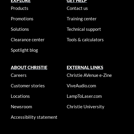
EXPLORE
GET HELP
Products
Contact us
Promotions
Training center
Solutions
Technical support
Clearance center
Tools & calculators
Spotlight blog
ABOUT CHRISTIE
EXTERNAL LINKS
Careers
Christie AVenue e-Zine
Customer stories
ViveAudio.com
Locations
LampToLaser.com
Newsroom
Christie University
Accessibility statement