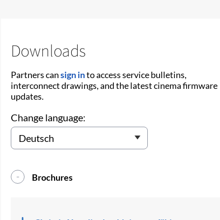
Downloads
Partners can
sign in
to access service bulletins,
interconnect drawings, and the latest cinema firmware
updates.
Change language:
Brochures