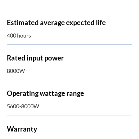
Estimated average expected life
400 hours
Rated input power
8000W
Operating wattage range
5600-8000W
Warranty