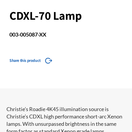
CDXL-70 Lamp
003-005087-XX
Share this product
Christie’s Roadie 4K45 illumination source i​s
Christie’s CDXL high performance short-arc Xenon
lamps. With unsurpassed brightness in the same
form factor as standard Xenon grade lamps,