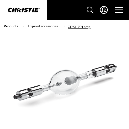
Products
Expired accessories
CDXL-70 Lamp