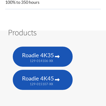
100% to 350 hours
Products
Roadie 4K35
129-014106-XX
Roadie 4K45
129-015107-XX