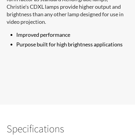
Christie's CDXL lamps provide higher output and
brightness than any other lamp designed for use in
video projection.
Improved performance
Purpose built for high brightness applications
Specifications