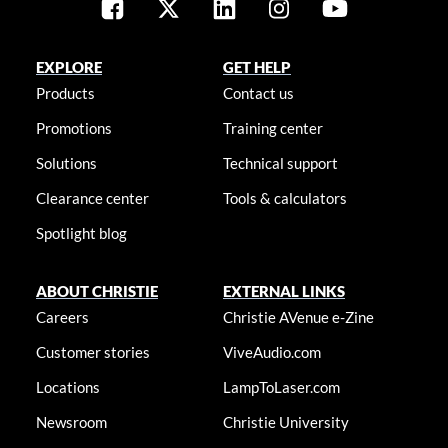
EXPLORE
GET HELP
Products
Contact us
Promotions
Training center
Solutions
Technical support
Clearance center
Tools & calculators
Spotlight blog
ABOUT CHRISTIE
EXTERNAL LINKS
Careers
Christie AVenue e-Zine
Customer stories
ViveAudio.com
Locations
LampToLaser.com
Newsroom
Christie University