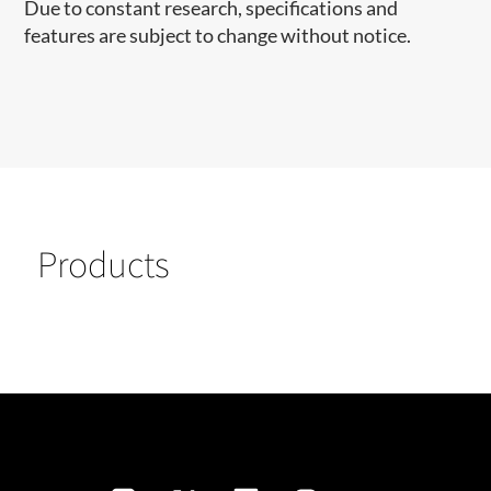
Due to constant research, specifications and
features are subject to change without notice.
Products