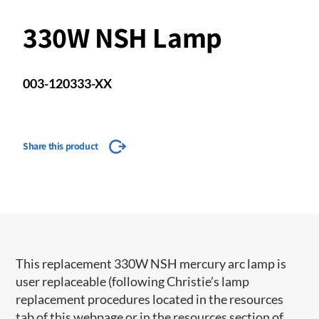
330W NSH Lamp
003-120333-XX
Share this product
This replacement 330W NSH mercury arc lamp is
user replaceable (following Christie’s lamp
replacement procedures located in the resources
tab of this webpage or in the resources section of