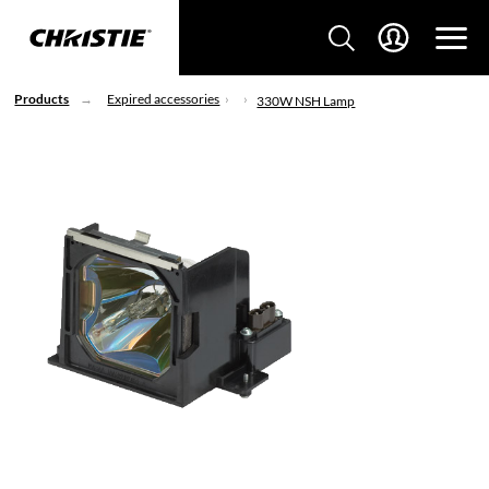
Products
Expired accessories
330W NSH Lamp