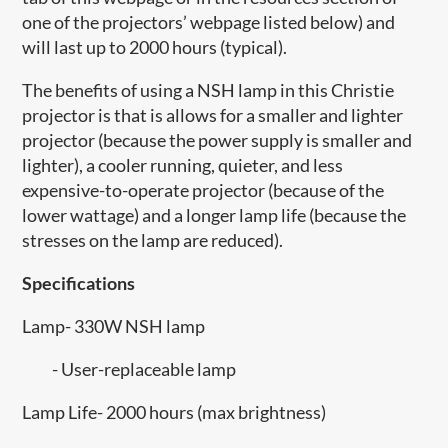
one of the projectors’ webpage listed below) and
will last up to 2000 hours (typical).
The benefits of using a NSH lamp in this Christie
projector is that is allows for a smaller and lighter
projector (because the power supply is smaller and
lighter), a cooler running, quieter, and less
expensive-to-operate projector (because of the
lower wattage) and a longer lamp life (because the
stresses on the lamp are reduced).
Specifications
Lamp- 330W NSH lamp
- User-replaceable lamp
Lamp Life- 2000 hours (max brightness)