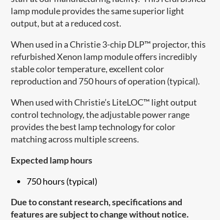
lamp module provides the same superior light
output, but at a reduced cost.
When used in a Christie 3-chip DLP™ projector, this
refurbished Xenon lamp module offers incredibly
stable color temperature, excellent color
reproduction and 750 hours of operation (typical).
When used with Christie’s LiteLOC™ light output
control technology, the adjustable power range
provides the best lamp technology for color
matching across multiple screens.
Expected lamp hours
750 hours (typical)
Due to constant research, specifications and
features are subject to change without notice.