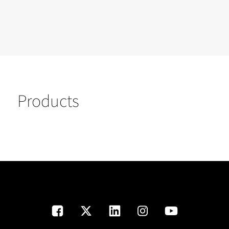
Products