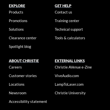
EXPLORE
GET HELP
Products
Contact us
Promotions
Training center
Solutions
Technical support
Clearance center
Tools & calculators
Spotlight blog
ABOUT CHRISTIE
EXTERNAL LINKS
Careers
Christie AVenue e-Zine
Customer stories
ViveAudio.com
Locations
LampToLaser.com
Newsroom
Christie University
Accessibility statement