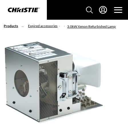
Products
Expired accessories
3.0kW Xenon Refurbished Lamp