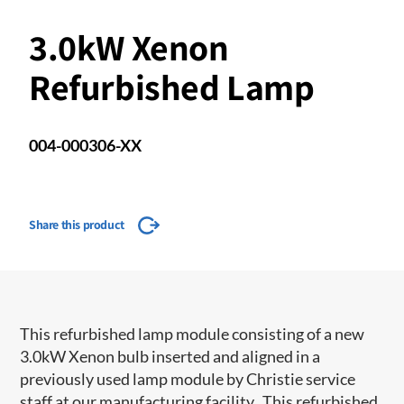
3.0kW Xenon
Refurbished Lamp
004-000306-XX
Share this product
This refurbished lamp module consisting of a new
3.0kW Xenon bulb inserted and aligned in a
previously used lamp module by Christie service
staff at our manufacturing facility. This refurbished