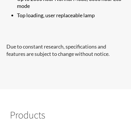
mode
Top loading, user replaceable lamp
Due to constant research, specifications and
features are subject to change without notice.
Products