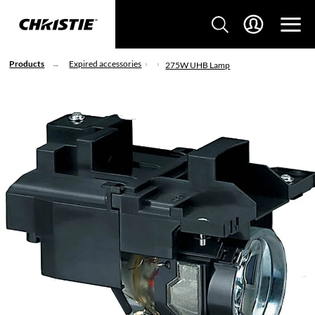
Products
Expired accessories
275W UHB Lamp