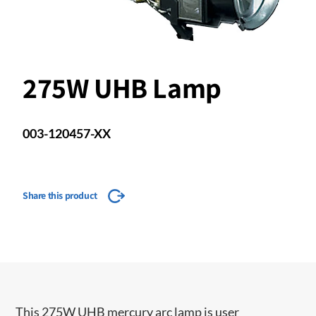
275W UHB Lamp
003-120457-XX
Share this product
This 275W UHB mercury arc lamp is user