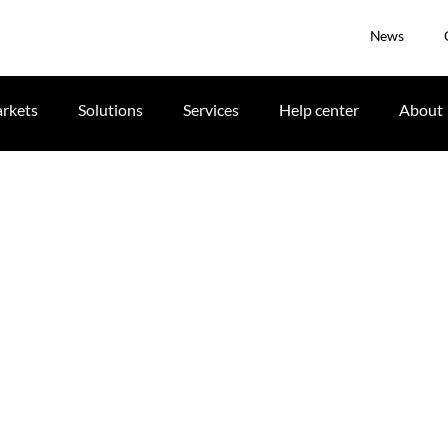
News
rkets
Solutions
Services
Help center
About