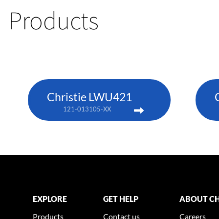
Products
Christie LWU421
121-013105-XX
EXPLORE
GET HELP
ABOUT CH
Products
Contact us
Careers