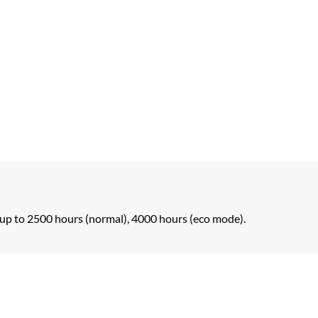
up to 2500 hours (normal), 4000 hours (eco mode).