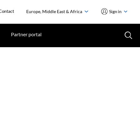
Contact
Europe, Middle East & Africa
Sign in
Partner portal