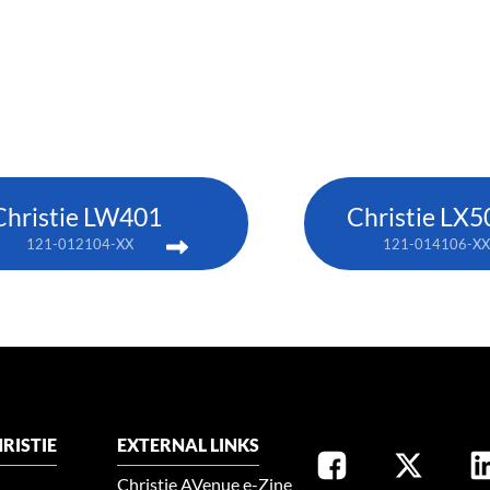
Christie LW401
Christie LX5
121-012104-XX
121-014106-XX
RISTIE
EXTERNAL LINKS
Christie AVenue e-Zine