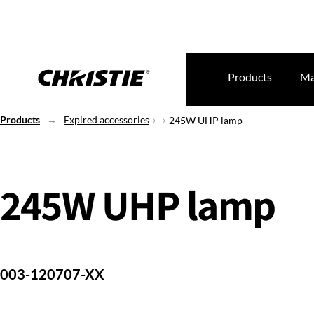
Products
Ma
Products
Expired accessories
245W UHP lamp
245W UHP lamp
003-120707-XX