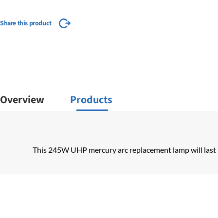
Share this product
Overview
Products
This 245W UHP mercury arc replacement lamp will last 