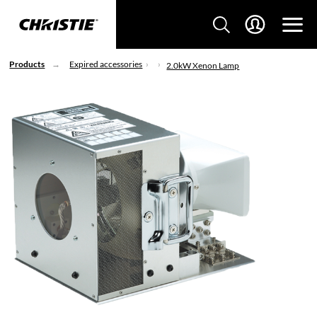
Products
Expired accessories
2.0kW Xenon Lamp