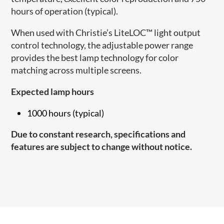
hours of operation (typical).
When used with Christie’s LiteLOC™ light output
control technology, the adjustable power range
provides the best lamp technology for color
matching across multiple screens.
Expected lamp hours
1000 hours (typical)
Due to constant research, specifications and
features are subject to change without notice.