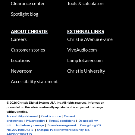
Clearance center
Tools & calculators
Spotlight blog
ABOUT CHRISTIE
EXTERNAL LINKS
Careers
Christie AVenue e-Zine
Customer stories
ViveAudio.com
Locations
LampToLaser.com
Newsroom
Christie University
Accessibility statement
© 2026 Christie Digital Systems USA, Inc. All rights reserved. Information
presented on this site is continually updated and is subjected to change
without notice.
Accessibility statement
|
Cookie notice
|
Consent
preferences
|
Privacy policy
|
Terms & conditions
|
Do not sell my
info
|
Anti-slavery message
|
E-waste management
|
Guangdong ICP
No. 2021088042-6
|
Shanghai Public Network Security: No.
44030002007155