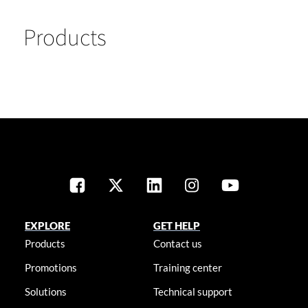
Products
EXPLORE
GET HELP
Products
Contact us
Promotions
Training center
Solutions
Technical support