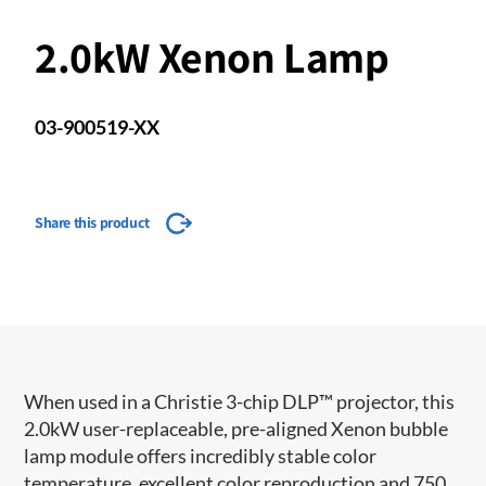
2.0kW Xenon Lamp
03-900519-XX
Share this product
When used in a Christie 3-chip DLP™ projector, this
2.0kW user-replaceable, pre-aligned Xenon bubble
lamp module offers incredibly stable color
temperature, excellent color reproduction and 750