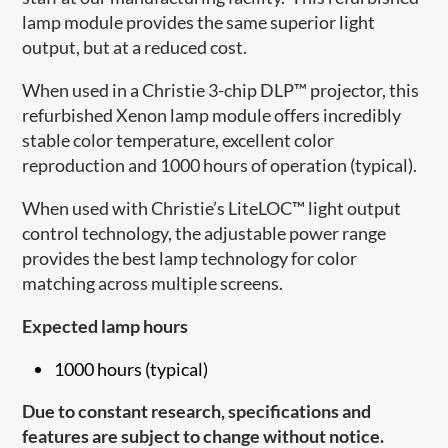
lamp module provides the same superior light
output, but at a reduced cost.
When used in a Christie 3-chip DLP™ projector, this
refurbished Xenon lamp module offers incredibly
stable color temperature, excellent color
reproduction and 1000 hours of operation (typical).
When used with Christie’s LiteLOC™ light output
control technology, the adjustable power range
provides the best lamp technology for color
matching across multiple screens.
Expected lamp hours
1000 hours (typical)
Due to constant research, specifications and
features are subject to change without notice.