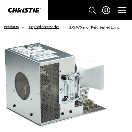
Products
Expired accessories
2.0kW Xenon Refurbished Lamp