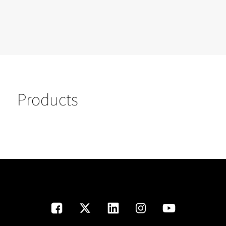
Products