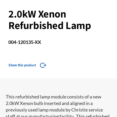
2.0kW Xenon
Refurbished Lamp
004-120135-XX
Share this product
This refurbished lamp module consists of a new
2.0kW Xenon bulb inserted and aligned in a
previously used lamp module by Christie service
staff at our manufacturing facility. This refurbished