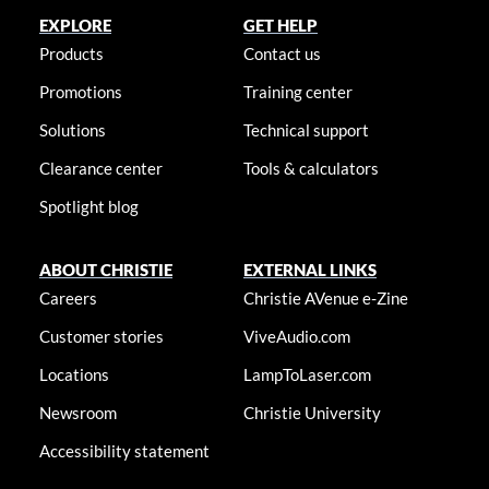
EXPLORE
GET HELP
Products
Contact us
Promotions
Training center
Solutions
Technical support
Clearance center
Tools & calculators
Spotlight blog
ABOUT CHRISTIE
EXTERNAL LINKS
Careers
Christie AVenue e-Zine
Customer stories
ViveAudio.com
Locations
LampToLaser.com
Newsroom
Christie University
Accessibility statement