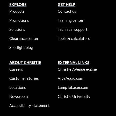
EXPLORE
GET HELP
Products
Contact us
Promotions
Training center
Solutions
Technical support
Clearance center
Tools & calculators
Spotlight blog
ABOUT CHRISTIE
EXTERNAL LINKS
Careers
Christie AVenue e-Zine
Customer stories
ViveAudio.com
Locations
LampToLaser.com
Newsroom
Christie University
Accessibility statement