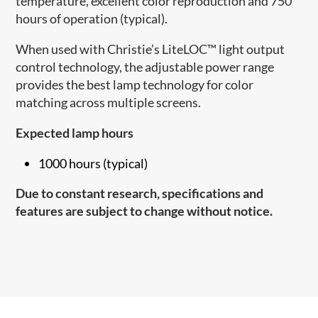
temperature, excellent color reproduction and 750
hours of operation (typical).
When used with Christie’s LiteLOC™ light output
control technology, the adjustable power range
provides the best lamp technology for color
matching across multiple screens.
Expected lamp hours
1000 hours (typical)
Due to constant research, specifications and
features are subject to change without notice.