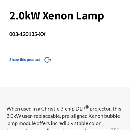
2.0kW Xenon Lamp
003-120135-XX
Share this product
®
When used in a Christie 3-chip DLP
projector, this
2.0kW user-replaceable, pre-aligned Xenon bubble
lamp module offers incredibly stable color