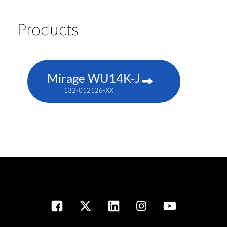
Products
Mirage WU14K-J
132-012126-XX