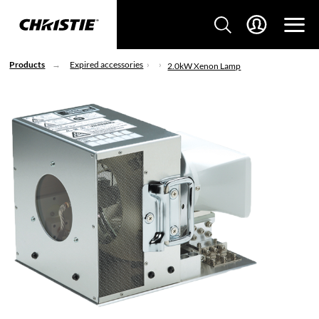
Products
Expired accessories
2.0kW Xenon Lamp