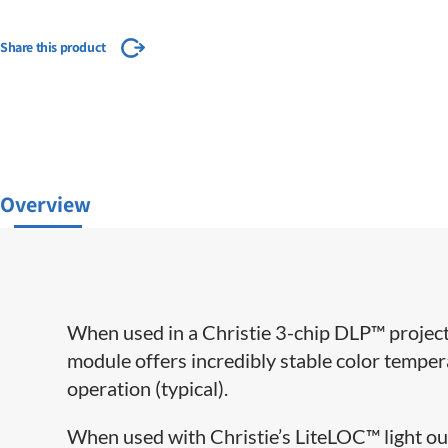
Share this product
Overview
When used in a Christie 3-chip DLP™ project
module offers incredibly stable color temper
operation (typical).
When used with Christie’s LiteLOC™ light ou