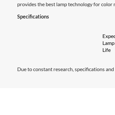
provides the best lamp technology for color 
Specifications
Expe
Lamp
Life
Due to constant research, specifications and 