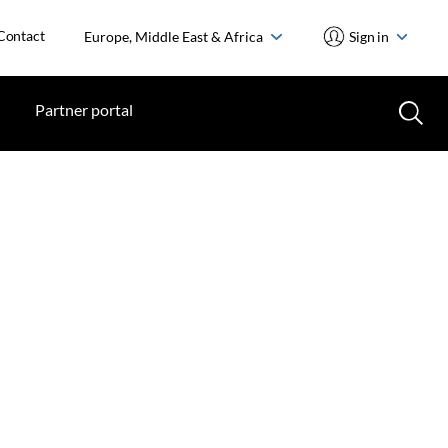
Contact
Europe, Middle East & Africa
Sign in
Partner portal