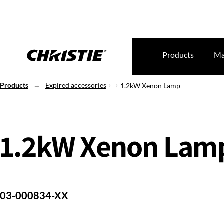
Products
Ma
Products
Expired accessories
1.2kW Xenon Lamp
1.2kW Xenon Lam
03-000834-XX