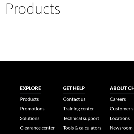
Products
EXPLORE
GET HELP
ABOUT CH
Products
Contact us
Careers
Promotions
Training center
Customer s
Solutions
Technical support
Locations
Clearance center
Tools & calculators
Newsroom