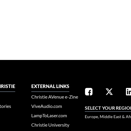
RISTIE
EXTERNAL LINKS
Christie AVenue e-Zine
tories
ViveAudio.com
SELECT YOUR REGIO
LampToLaser.com
Europe, Middle East & Af
Christie University