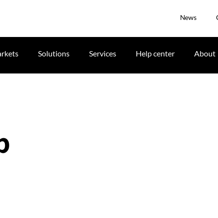
News
rkets
Solutions
Services
Help center
About
p