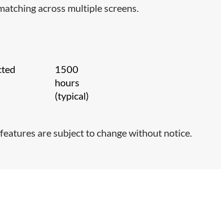
matching across multiple screens.
cted
1500
hours
(typical)
features are subject to change without notice.