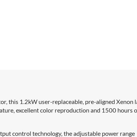
or, this 1.2kW user-replaceable, pre-aligned Xenon 
ature, excellent color reproduction and 1500 hours o
tput control technology, the adjustable power range