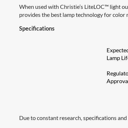
When used with Christie’s LiteLOC™ light ou
provides the best lamp technology for color 
Specifications
Expecte
Lamp Lif
Regulat
Approv
Due to constant research, specifications and 