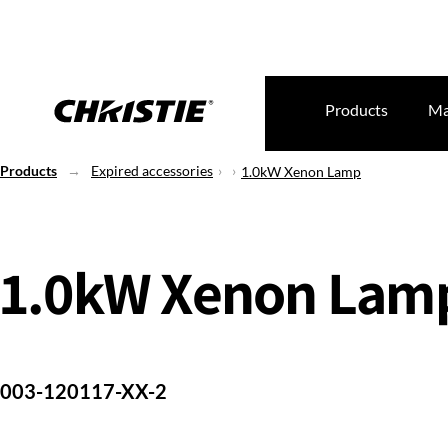
Products
Ma
Products
Expired accessories
1.0kW Xenon Lamp
1.0kW Xenon Lam
003-120117-XX-2