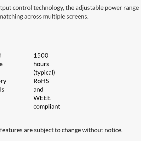
tput control technology, the adjustable power range
matching across multiple screens.
d
1500
e
hours
(typical)
ory
RoHS
als
and
WEEE
compliant
features are subject to change without notice.