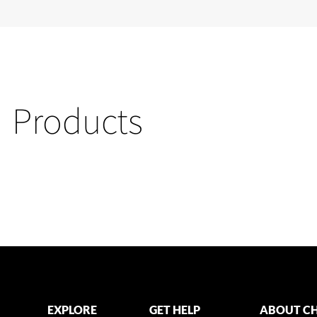
Products
EXPLORE
GET HELP
ABOUT CH