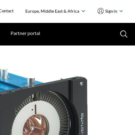
Contact
Europe, Middle East & Africa
Sign in
Partner portal