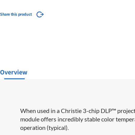
Share this product
Overview
When used in a Christie 3-chip DLP™ project
module offers incredibly stable color temper
operation (typical).