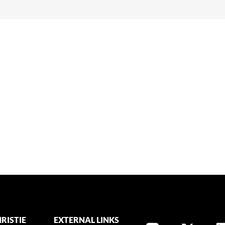
RISTIE
EXTERNAL LINKS