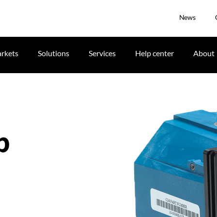
News
rkets
Solutions
Services
Help center
About
p