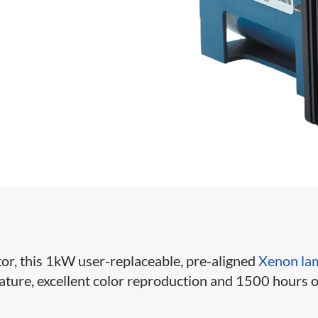
or, this 1kW user-replaceable, pre-aligned
Xenon la
ature, excellent color reproduction and 1500 hours o