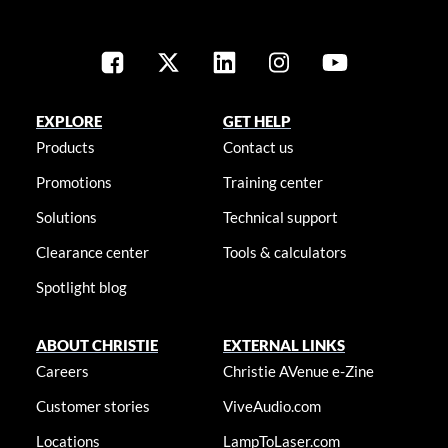
EXPLORE
GET HELP
Products
Contact us
Promotions
Training center
Solutions
Technical support
Clearance center
Tools & calculators
Spotlight blog
ABOUT CHRISTIE
EXTERNAL LINKS
Careers
Christie AVenue e-Zine
Customer stories
ViveAudio.com
Locations
LampToLaser.com