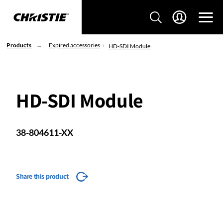
Products
Expired accessories
HD-SDI Module
HD-SDI Module
38-804611-XX
Share this product