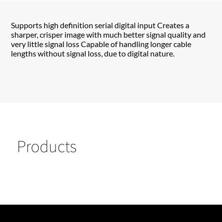
Supports high definition serial digital input Creates a
sharper, crisper image with much better signal quality and
very little signal loss Capable of handling longer cable
lengths without signal loss, due to digital nature.
Products