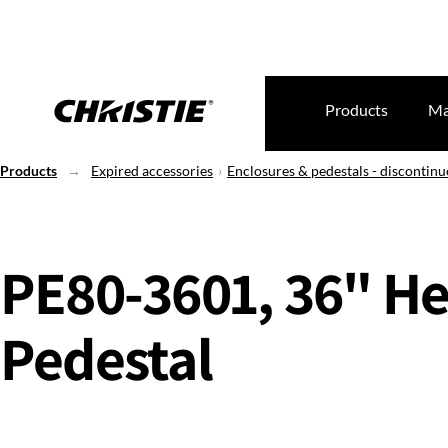
Products
Ma
Products
Expired accessories
Enclosures & pedestals - discontin
PE80-3601, 36" He
Pedestal