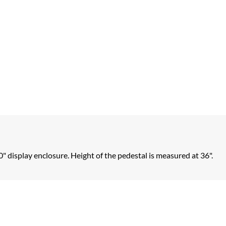
0" display enclosure. Height of the pedestal is measured at 36".