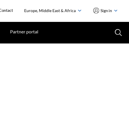
Contact
Europe, Middle East & Africa
Sign in
Partner portal