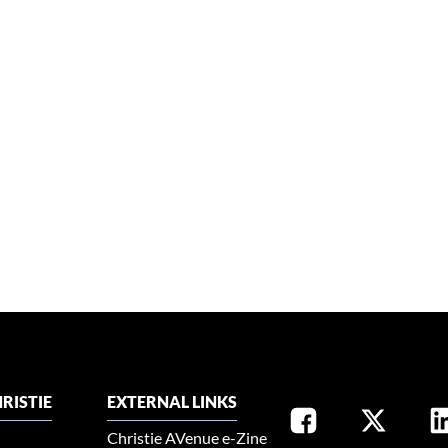
RISTIE
EXTERNAL LINKS
Christie AVenue e-Zine