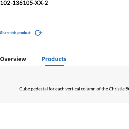
102-136105-XX-2
Share this product
Overview
Products
Cube pedestal for each vertical column of the Christie 8