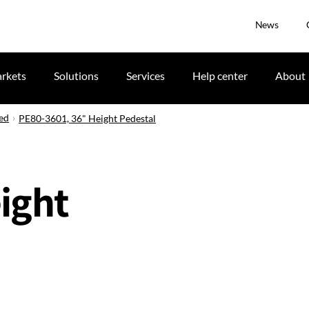
News
rkets
Solutions
Services
Help center
About
ued
PE80-3601, 36" Height Pedestal
ight