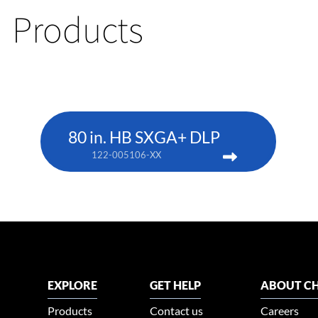
Products
80 in. HB SXGA+ DLP
122-005106-XX
EXPLORE
GET HELP
ABOUT CH
Products
Contact us
Careers