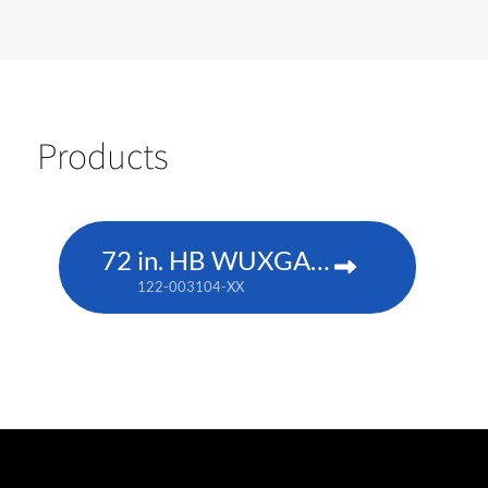
Products
72 in. HB WUXGA DLP
122-003104-XX