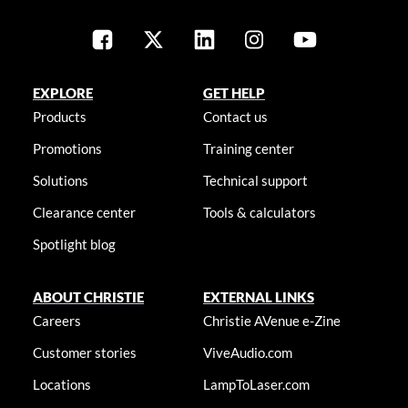
EXPLORE
GET HELP
Products
Contact us
Promotions
Training center
Solutions
Technical support
Clearance center
Tools & calculators
Spotlight blog
ABOUT CHRISTIE
EXTERNAL LINKS
Careers
Christie AVenue e-Zine
Customer stories
ViveAudio.com
Locations
LampToLaser.com