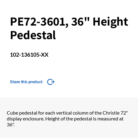
PE72-3601, 36" Height
Pedestal
102-136105-XX
Share this product
Cube pedestal for each vertical column of the Christie 72"
display enclosure. Height of the pedestal is measured at
36".