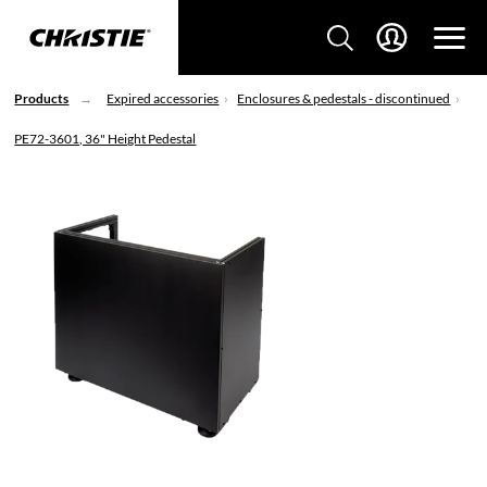
Products
Expired accessories
Enclosures & pedestals - discontinued
PE72-3601, 36" Height Pedestal