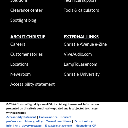
Clearance center
Tools & calculators
Spotlight blog
ABOUT CHRISTIE
EXTERNAL LINKS
Careers
Christie AVenue e-Zine
Customer stories
ViveAudio.com
Locations
LampToLaser.com
Newsroom
Christie University
Accessibility statement
© 2026 Christie Digital Systems USA, Inc. All rights reserved. Information
presented on this site is continually updated and is subjected to change
without notice.
Accessibility statement
|
Cookie notice
|
Consent
preferences
|
Privacy policy
|
Terms & conditions
|
Do not sell my
info
|
Anti-slavery message
|
E-waste management
|
Guangdong ICP