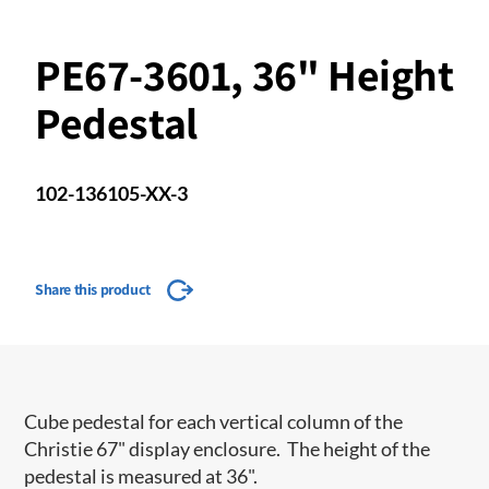
PE67-3601, 36" Height
Pedestal
102-136105-XX-3
Share this product
Cube pedestal for each vertical column of the
Christie 67" display enclosure. The height of the
pedestal is measured at 36".