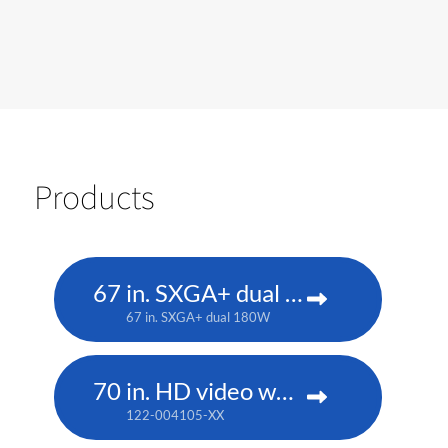
Products
67 in. SXGA+ dual 180W
67 in. SXGA+ dual 180W
70 in. HD video wall display cube
122-004105-XX