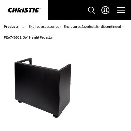
Products
Expired accessories
Enclosures & pedestals - discontinued
PE67-3601, 36" Height Pedestal