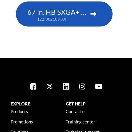
67 in. HB SXGA+ DLP
122-002103-XX
EXPLORE
GET HELP
Products
Contact us
Promotions
Training center
Solutions
Technical support