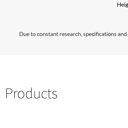
Hei
Due to constant research, specifications and 
Products