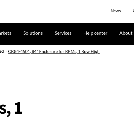
News
rkets
Solutions
Services
Help center
About
ued
CK84-4501, 84" Enclosure for RPMs, 1 Row High
, 1