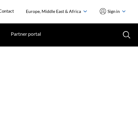
Contact
Europe, Middle East & Africa
Sign in
Partner portal