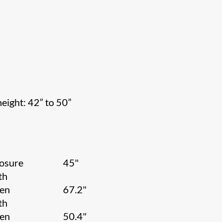
height: 42” to 50”
osure
45"
th
een
67.2"
th
een
50.4"