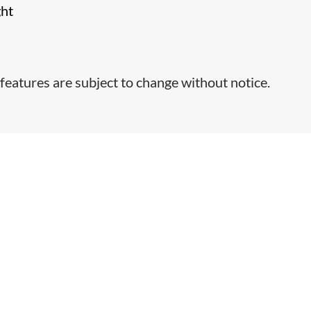
ght
features are subject to change without notice.