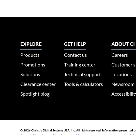
EXPLORE
GET HELP
ABOUT CH
Products
Contact us
Careers
Promotions
Training center
Customer s
Solutions
Technical support
Locations
Clearance center
Tools & calculators
Newsroom
Spotlight blog
Accessibili
© 2026 Christie Digital Systems USA, Inc. All rights reserved. Information presented o
Accessibility statement
|
Cookie notice
|
Consent preferences
|
Privacy policy
|
Te