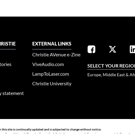
RISTIE
EXTERNAL LINKS
Christie AVenue e-Zine
tories
ViveAudio.com
SELECT YOUR REGIO
LampToLaser.com
Europe, Middle East & Af
Christie University
ty statement
n this site is continually updated and is subjected to change without notice.
rms & conditions
|
Do not sell my info
|
Anti-slavery message
|
E-waste management
|
Guangdong