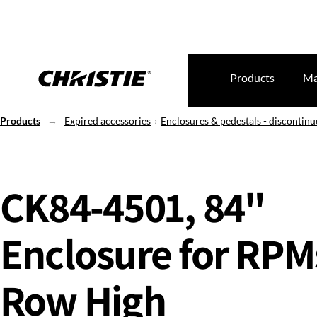
Products
Ma
Products
Expired accessories
Enclosures & pedestals - discontin
CK84-4501, 84"
Enclosure for RPMs
Row High