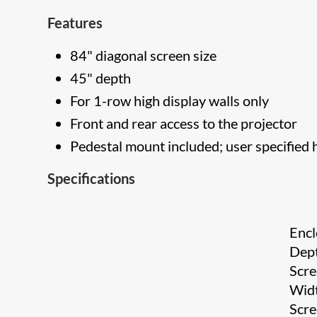
Features
84" diagonal screen size
45" depth
For 1-row high display walls only
Front and rear access to the projector
Pedestal mount included; user specified 
Specifications
Encl
Dep
Scr
Wid
Scr