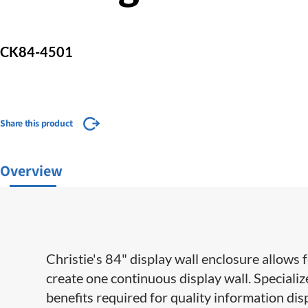
CK84-4501
Share this product
Overview
Christie's 84" display wall enclosure allows 
create one continuous display wall. Special
benefits required for quality information dis