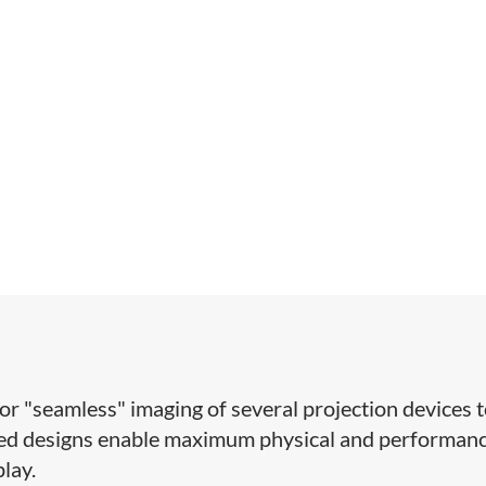
for "seamless" imaging of several projection devices 
ized designs enable maximum physical and performan
play.