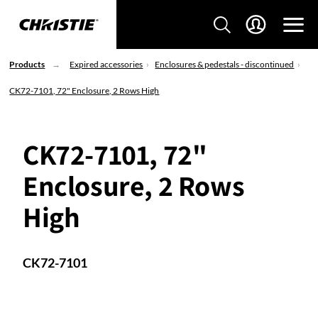
Products
Expired accessories
Enclosures & pedestals - discontinued
CK72-7101, 72" Enclosure, 2 Rows High
CK72-7101, 72"
Enclosure, 2 Rows
High
CK72-7101