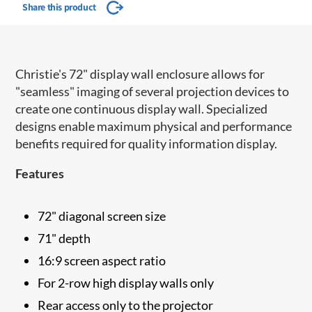
Share this product
Christie's 72" display wall enclosure allows for
"seamless" imaging of several projection devices to
create one continuous display wall. Specialized
designs enable maximum physical and performance
benefits required for quality information display.
Features
72" diagonal screen size
71" depth
16:9 screen aspect ratio
For 2-row high display walls only
Rear access only to the projector