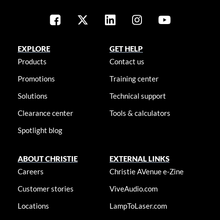
EXPLORE
GET HELP
Products
Contact us
Promotions
Training center
Solutions
Technical support
Clearance center
Tools & calculators
Spotlight blog
ABOUT CHRISTIE
EXTERNAL LINKS
Careers
Christie AVenue e-Zine
Customer stories
ViveAudio.com
Locations
LampToLaser.com