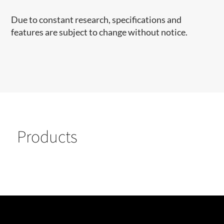
Due to constant research, specifications and
features are subject to change without notice.
Products