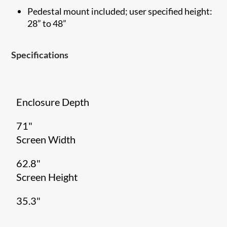
Pedestal mount included; user specified height:
28” to 48”
Specifications
Enclosure Depth
71"
Screen Width
62.8"
Screen Height
35.3"