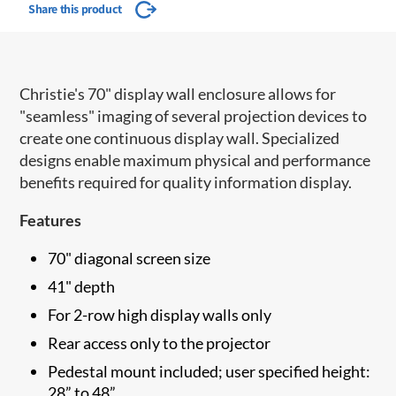
Share this product
Christie's 70" display wall enclosure allows for
"seamless" imaging of several projection devices to
create one continuous display wall. Specialized
designs enable maximum physical and performance
benefits required for quality information display.
Features
70" diagonal screen size
41" depth
For 2-row high display walls only
Rear access only to the projector
Pedestal mount included; user specified height:
28” to 48”