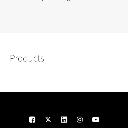
Products