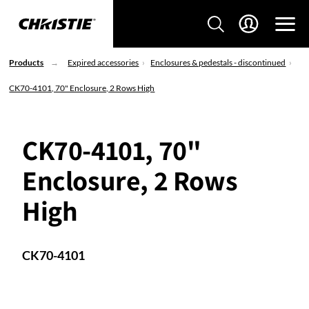
Products
Expired accessories
Enclosures & pedestals - discontinued
CK70-4101, 70" Enclosure, 2 Rows High
CK70-4101, 70"
Enclosure, 2 Rows
High
CK70-4101