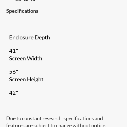
Specifications
Enclosure Depth
41"
Screen Width
56"
Screen Height
42"
Due to constant research, specifications and
features are subject to change without notice.