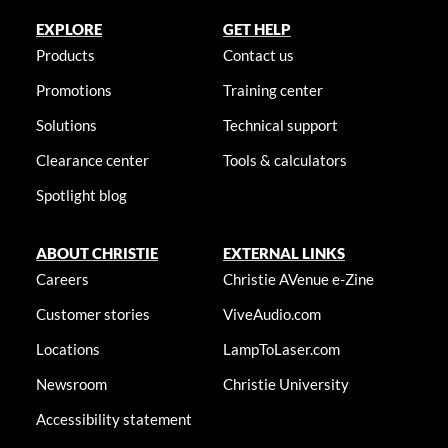
EXPLORE
GET HELP
Products
Contact us
Promotions
Training center
Solutions
Technical support
Clearance center
Tools & calculators
Spotlight blog
ABOUT CHRISTIE
EXTERNAL LINKS
Careers
Christie AVenue e-Zine
Customer stories
ViveAudio.com
Locations
LampToLaser.com
Newsroom
Christie University
Accessibility statement