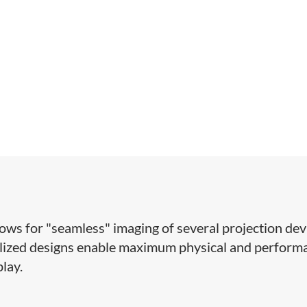
lows for "seamless" imaging of several projection dev
ialized designs enable maximum physical and perform
play.