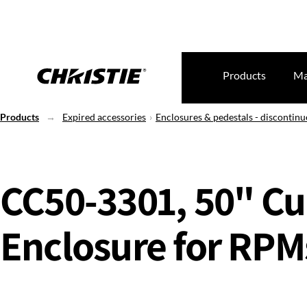
Products
Ma
Products
Expired accessories
Enclosures & pedestals - discontin
CC50-3301, 50" C
Enclosure for RPM