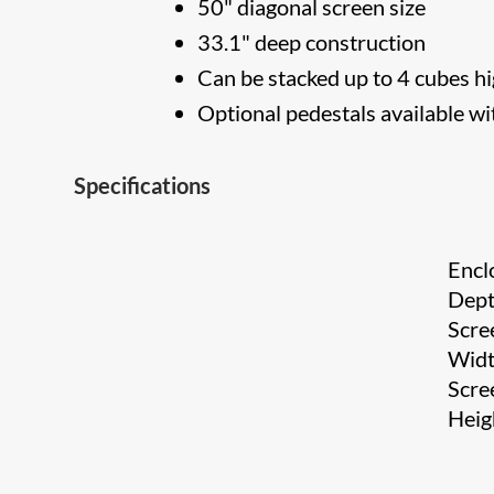
50" diagonal screen size
33.1" deep construction
Can be stacked up to 4 cubes h
Optional pedestals available wit
Specifications
Encl
Dep
Scre
Wid
Scre
Heig