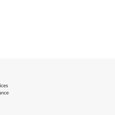
ices
ance