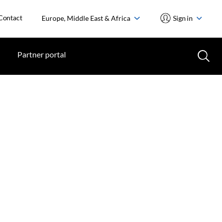
Contact
Europe, Middle East & Africa
Sign in
Partner portal