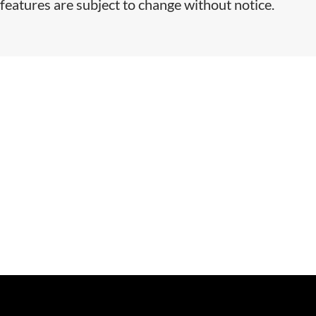
features are subject to change without notice.