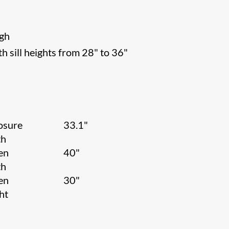
igh
h sill heights from 28" to 36"
osure
33.1"
th
en
40"
th
en
30"
ht