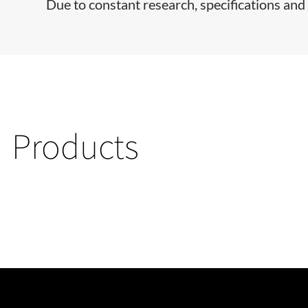
Due to constant research, specifications and 
Products