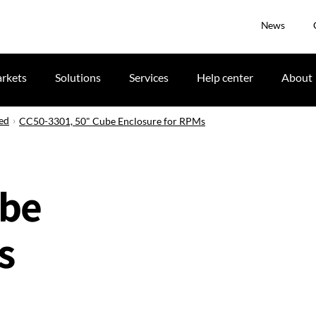
News
rkets
Solutions
Services
Help center
About
ued
CC50-3301, 50" Cube Enclosure for RPMs
ube
s