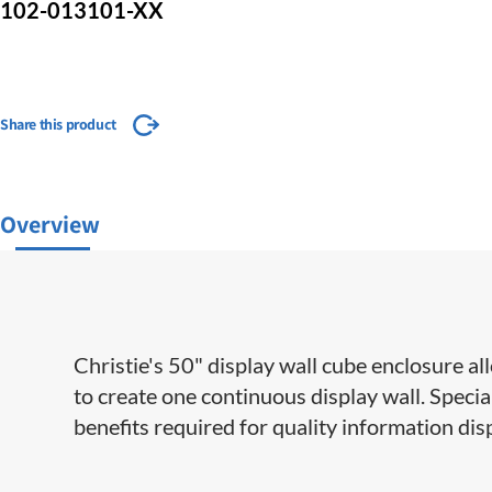
102-013101-XX
Share this product
Overview
Christie's 50" display wall cube enclosure al
to create one continuous display wall. Spec
benefits required for quality information dis