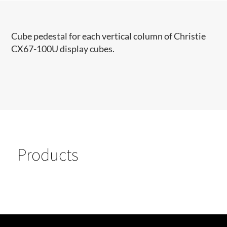
Cube pedestal for each vertical column of Christie
CX67-100U display cubes.
Products