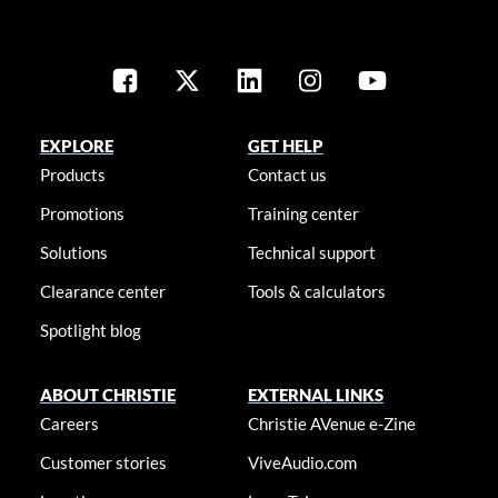
EXPLORE
GET HELP
Products
Contact us
Promotions
Training center
Solutions
Technical support
Clearance center
Tools & calculators
Spotlight blog
ABOUT CHRISTIE
EXTERNAL LINKS
Careers
Christie AVenue e-Zine
Customer stories
ViveAudio.com