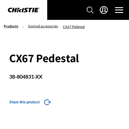
Products
Expired accessories
CX67 Pedestal
CX67 Pedestal
38-804831-XX
Share this product