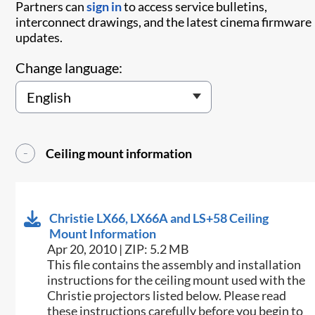
Partners can
sign in
to access service bulletins,
interconnect drawings, and the latest cinema firmware
updates.
Change language:
Ceiling mount information
Christie LX66, LX66A and LS+58 Ceiling
Mount Information
Apr 20, 2010 | ZIP: 5.2 MB
This file contains the assembly and installation
instructions for the ceiling mount used with the
Christie projectors listed below. Please read
these instructions carefully before you begin to