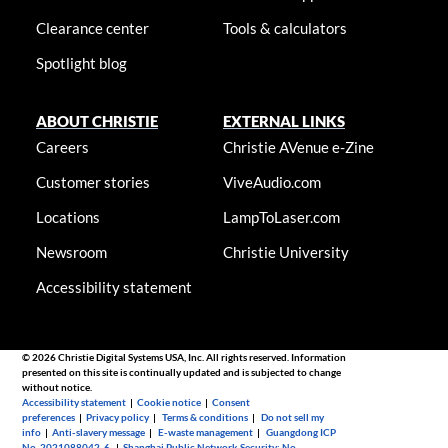
Clearance center
Tools & calculators
Spotlight blog
ABOUT CHRISTIE
EXTERNAL LINKS
Careers
Christie AVenue e-Zine
Customer stories
ViveAudio.com
Locations
LampToLaser.com
Newsroom
Christie University
Accessibility statement
© 2026 Christie Digital Systems USA, Inc. All rights reserved. Information
presented on this site is continually updated and is subjected to change
without notice.
Accessibility statement
|
Cookie notice
|
Consent
preferences
|
Privacy policy
|
Terms & conditions
|
Do not sell my
info
|
Anti-slavery message
|
E-waste management
|
Guangdong ICP
No. 2021088042-6
|
Shanghai Public Network Security: No.