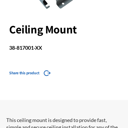
Ceiling Mount
38-817001-XX
Share this product
This ceiling mount is designed to provide fast,
simple and secure ceiling installation for any of the