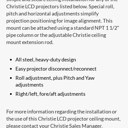
Christie LCD projectors listed below. Special roll,
pitch and horizontal adjustments simplify
projection positioning for image alignment. This
mount can be attached using a standard NPT 1 1/2”
pipe column or the adjustable Christie ceiling
mount extension rod.
All steel, heavy-duty design
Easy projector disconnect/reconnect
Roll adjustment, plus Pitch and Yaw
adjustments
Right/left, fore/aft adjustments
For more information regarding the installation or
the use of this Christie LCD projector ceiling mount,
please contact your Christie Sales Manager.