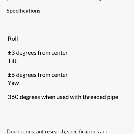
Specifications
Roll
±3 degrees from center
Tilt
±6 degrees from center
Yaw
360 degrees when used with threaded pipe
Due to constant research, specifications and