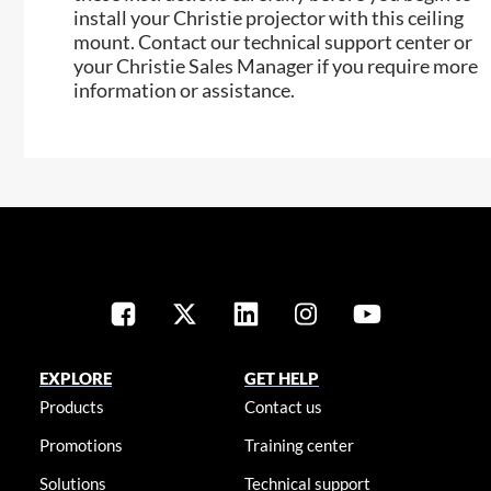
install your Christie projector with this ceiling
mount. Contact our technical support center or
your Christie Sales Manager if you require more
information or assistance.
EXPLORE
GET HELP
Products
Contact us
Promotions
Training center
Solutions
Technical support