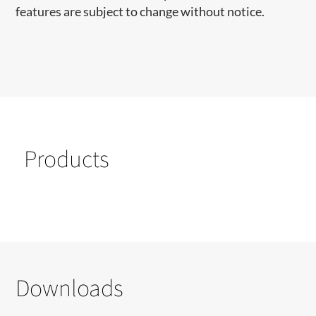
features are subject to change without notice.
Products
Downloads