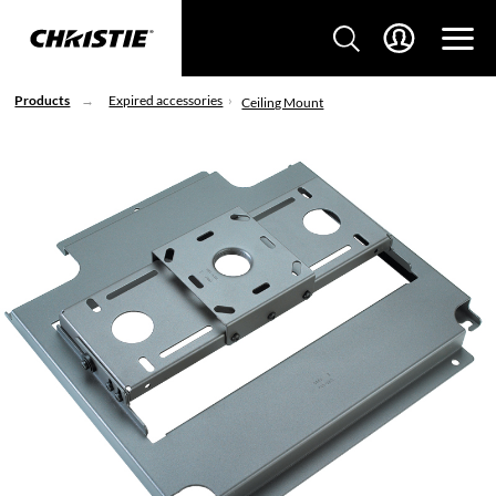
Products
Expired accessories
Ceiling Mount