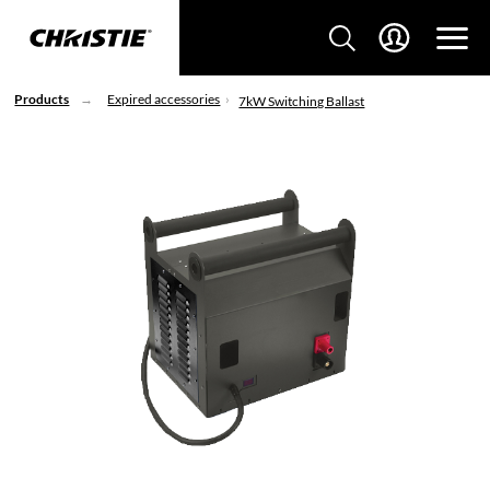
Products
Expired accessories
7kW Switching Ballast