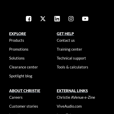
EXPLORE
GET HELP
Products
Contact us
Promotions
Training center
Solutions
Technical support
Clearance center
Tools & calculators
Spotlight blog
ABOUT CHRISTIE
EXTERNAL LINKS
Careers
Christie AVenue e-Zine
Customer stories
ViveAudio.com