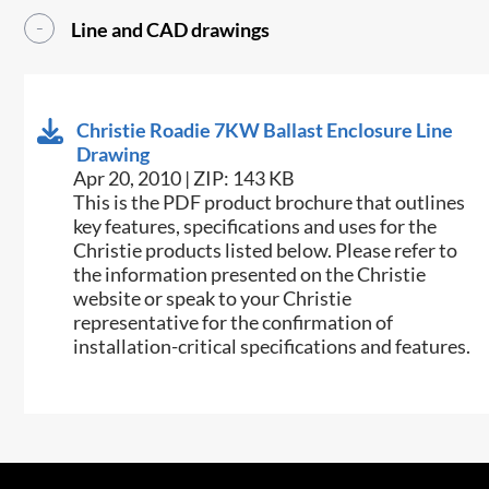
Line and CAD drawings
Christie Roadie 7KW Ballast Enclosure Line
Drawing
Apr 20, 2010 | ZIP: 143 KB
This is the PDF product brochure that outlines
key features, specifications and uses for the
Christie products listed below. Please refer to
the information presented on the Christie
website or speak to your Christie
representative for the confirmation of
installation-critical specifications and features.