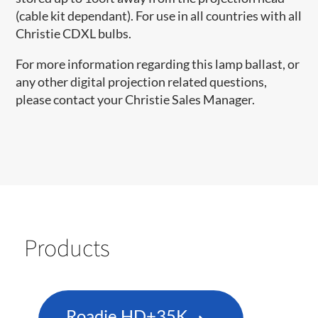
(cable kit dependant). For use in all countries with all
Christie CDXL bulbs.
For more information regarding this lamp ballast, or
any other digital projection related questions,
please contact your Christie Sales Manager.
Products
Roadie HD+35K