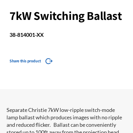
7kW Switching Ballast
38-814001-XX
Share this product
Separate Christie 7kW low-ripple switch-mode
lamp ballast which produces images with no ripple
and reduced flicker. Ballast can be conveniently
stored up to 100ft away from the projection head