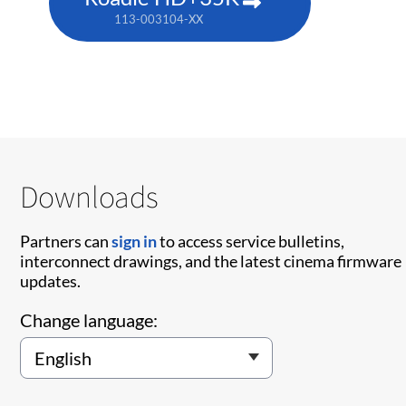
113-003104-XX
Downloads
Partners can
sign in
to access service bulletins,
interconnect drawings, and the latest cinema firmware
updates.
Change language: