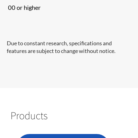
00 or higher
Due to constant research, specifications and
features are subject to change without notice.
Products