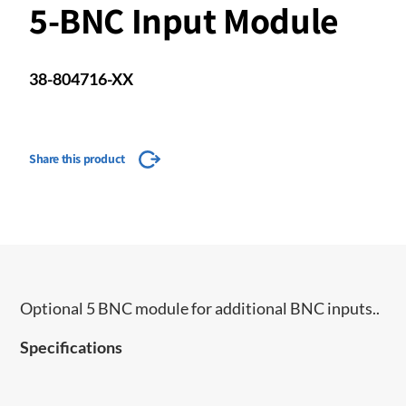
5-BNC Input Module
38-804716-XX
Share this product
Optional 5 BNC module for additional BNC inputs..
Specifications