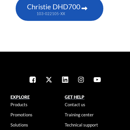
Christie DHD700
103-022105-XX
EXPLORE
GET HELP
Products
Contact us
Promotions
Training center
Solutions
Technical support