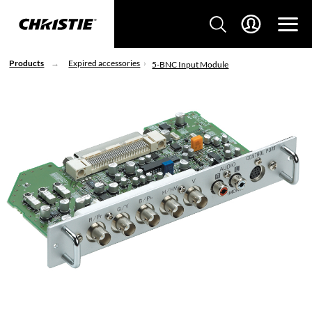
Products
Expired accessories
5-BNC Input Module