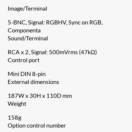
Image/Terminal
5-BNC, Signal: RGBHV, Sync on RGB,
Componenta
Sound/Terminal
RCA x 2, Signal: 500mVrms (47kΩ)
Control port
Mini DIN 8-pin
External dimensions
187W x 30H x 110D mm
Weight
158g
Option control number