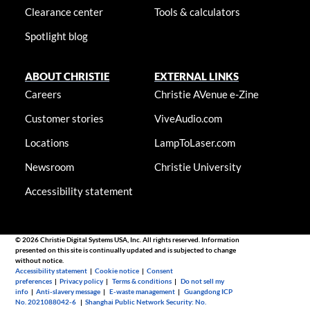
Clearance center
Tools & calculators
Spotlight blog
ABOUT CHRISTIE
EXTERNAL LINKS
Careers
Christie AVenue e-Zine
Customer stories
ViveAudio.com
Locations
LampToLaser.com
Newsroom
Christie University
Accessibility statement
© 2026 Christie Digital Systems USA, Inc. All rights reserved. Information
presented on this site is continually updated and is subjected to change
without notice.
Accessibility statement
|
Cookie notice
|
Consent
preferences
|
Privacy policy
|
Terms & conditions
|
Do not sell my
info
|
Anti-slavery message
|
E-waste management
|
Guangdong ICP
No. 2021088042-6
|
Shanghai Public Network Security: No.